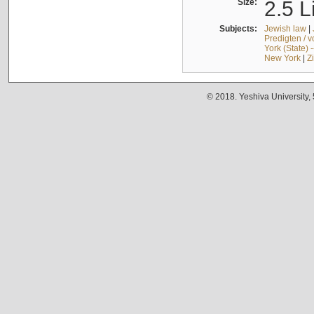
Size:
2.5 L
Subjects:
Jewish law
|
Predigten / 
York (State) 
New York
|
Z
© 2018. Yeshiva University,