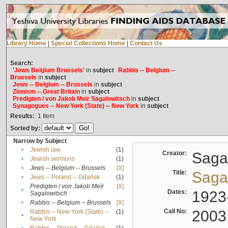
Library Home
|
Special Collections Home
|
Contact Us
Search:
'Jews Belgium Brussels'
in
subject
Rabbis -- Belgium --
Brussels
in
subject
Jews -- Belgium -- Brussels
in
subject
Zionism -- Great Britain
in
subject
Predigten / von Jakob Meïr Sagalowitsch
in
subject
Synagogues -- New York (State) -- New York
in
subject
Results:
1
Item
Sorted by:
Narrow by Subject
•
Jewish law
(1)
Creator:
Sagal
•
Jewish sermons
(1)
•
Jews -- Belgium -- Brussels
[X]
Title:
Sagal
•
Jews -- Poland -- Gdańsk
(1)
Predigten / von Jakob Meïr
[X]
•
Dates:
1923
Sagalowitsch
•
Rabbis -- Belgium -- Brussels
[X]
Call No:
2003
Rabbis -- New York (State) --
(1)
•
New York