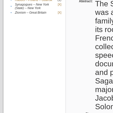
•
Rabbis -- Poland -- Gdańsk
(1)
Abstract:
The S
Synagogues -- New York
[X]
•
(State) -- New York
was a
•
Zionism -- Great Britain
[X]
famil
its r
Fren
colle
speec
docu
and p
Sagal
major
Jacob
Solo