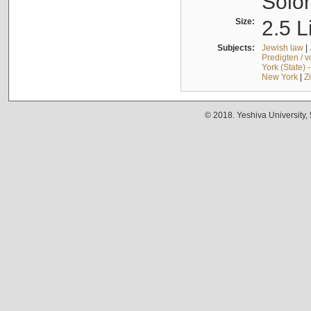
Solo
Size:
2.5 L
Subjects:
Jewish law
|
Predigten / 
York (State) 
New York
|
Z
© 2018. Yeshiva University,