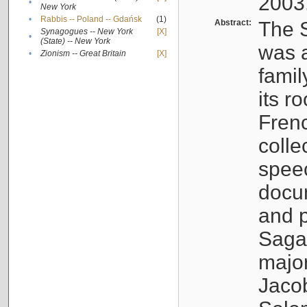
2003
•
New York
•
Rabbis -- Poland -- Gdańsk
(1)
Abstract:
The S
Synagogues -- New York
[X]
•
(State) -- New York
was a
•
Zionism -- Great Britain
[X]
famil
its r
Fren
colle
speec
docu
and p
Sagal
major
Jacob