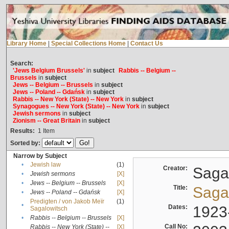
Library Home
|
Special Collections Home
|
Contact Us
Search:
'Jews Belgium Brussels'
in
subject
Rabbis -- Belgium --
Brussels
in
subject
Jews -- Belgium -- Brussels
in
subject
Jews -- Poland -- Gdańsk
in
subject
Rabbis -- New York (State) -- New York
in
subject
Synagogues -- New York (State) -- New York
in
subject
Jewish sermons
in
subject
Zionism -- Great Britain
in
subject
Results:
1
Item
Sorted by:
Narrow by Subject
•
Jewish law
(1)
Creator:
Sagal
•
Jewish sermons
[X]
•
Jews -- Belgium -- Brussels
[X]
Title:
Sagal
•
Jews -- Poland -- Gdańsk
[X]
Predigten / von Jakob Meïr
(1)
•
Dates:
1923
Sagalowitsch
•
Rabbis -- Belgium -- Brussels
[X]
Call No:
Rabbis -- New York (State) --
[X]