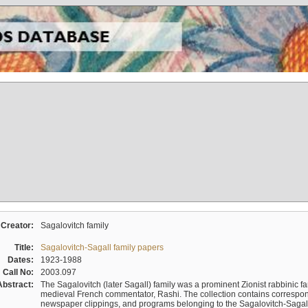
Creator:
Sagalovitch family
Title:
Sagalovitch-Sagall family papers
Dates:
1923-1988
Call No:
2003.097
Abstract:
The Sagalovitch (later Sagall) family was a prominent Zionist rabbinic fa
medieval French commentator, Rashi. The collection contains correspo
newspaper clippings, and programs belonging to the Sagalovitch-Sagall fa