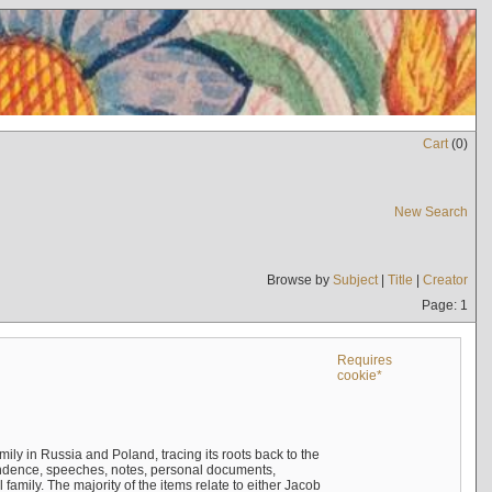
Cart
(
0
)
New Search
Browse by
Subject
|
Title
|
Creator
Page: 1
Requires
cookie*
mily in Russia and Poland, tracing its roots back to the
ndence, speeches, notes, personal documents,
mily. The majority of the items relate to either Jacob