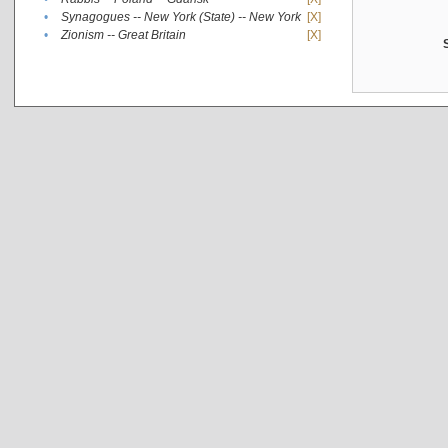
•
Synagogues -- New York (State) -- New York
[X]
•
Zionism -- Great Britain
[X]