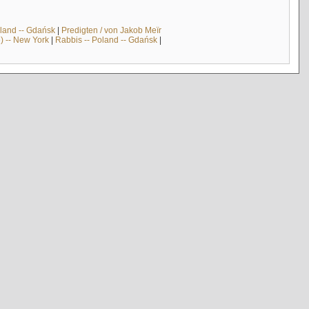
land -- Gdańsk
|
Predigten / von Jakob Meïr
) -- New York
|
Rabbis -- Poland -- Gdańsk
|