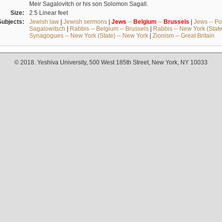
Meir Sagalovitch or his son Solomon Sagall.
Size:
2.5 Linear feet
Subjects:
Jewish law
|
Jewish sermons
|
Jews
--
Belgium
--
Brussels
|
Jews -- Po
Sagalowitsch
|
Rabbis -- Belgium -- Brussels
|
Rabbis -- New York (State
Synagogues -- New York (State) -- New York
|
Zionism -- Great Britain
© 2018. Yeshiva University, 500 West 185th Street, New York, NY 10033