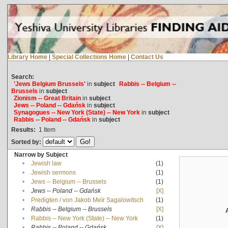
Library Home
|
Special Collections Home
|
Contact Us
Search:
'Jews Belgium Brussels'
in
subject
Rabbis -- Belgium --
Brussels
in
subject
Zionism -- Great Britain
in
subject
Jews -- Poland -- Gdańsk
in
subject
Synagogues -- New York (State) -- New York
in
subject
Rabbis -- Poland -- Gdańsk
in
subject
Results:
1
Item
Sorted by:
Narrow by Subject
•
Jewish law
(1)
•
Jewish sermons
(1)
•
Jews -- Belgium -- Brussels
(1)
•
Jews -- Poland -- Gdańsk
[X]
•
Predigten / von Jakob Meïr Sagalowitsch
(1)
•
Rabbis -- Belgium -- Brussels
[X]
•
Rabbis -- New York (State) -- New York
(1)
•
Rabbis -- Poland -- Gdańsk
[X]