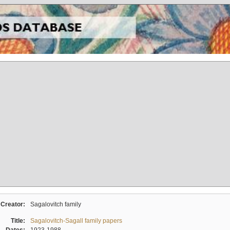
Creator:
Sagalovitch family
Title:
Sagalovitch-Sagall family papers
Dates:
1923-1988