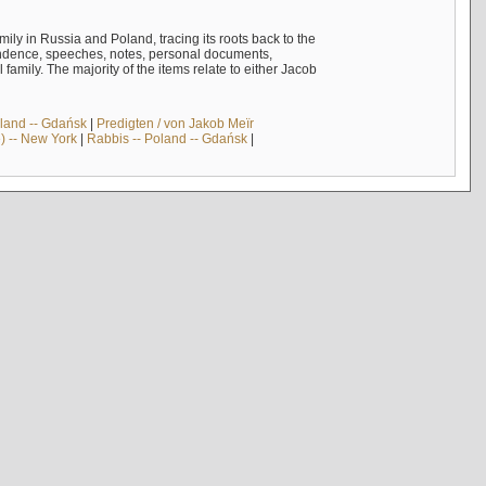
mily in Russia and Poland, tracing its roots back to the
ndence, speeches, notes, personal documents,
mily. The majority of the items relate to either Jacob
land -- Gdańsk
|
Predigten / von Jakob Meïr
) -- New York
|
Rabbis -- Poland -- Gdańsk
|