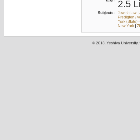
Size:
2.5 L
Subjects:
Jewish law
|
Predigten / 
York (State) 
New York
|
Z
© 2018. Yeshiva University,