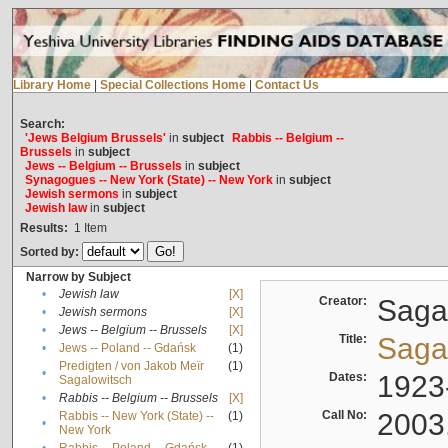
Library Home
|
Special Collections Home
|
Contact Us
Search:
'Jews Belgium Brussels'
in
subject
Rabbis -- Belgium --
Brussels
in
subject
Jews -- Belgium -- Brussels
in
subject
Synagogues -- New York (State) -- New York
in
subject
Jewish sermons
in
subject
Jewish law
in
subject
Results:
1
Item
Sorted by:
Narrow by Subject
•
Jewish law
[X]
Creator:
Sagal
•
Jewish sermons
[X]
•
Jews -- Belgium -- Brussels
[X]
Title:
Sagal
•
Jews -- Poland -- Gdańsk
(1)
Predigten / von Jakob Meïr
(1)
•
Dates:
1923
Sagalowitsch
•
Rabbis -- Belgium -- Brussels
[X]
Call No:
2003
Rabbis -- New York (State) --
(1)
•
New York