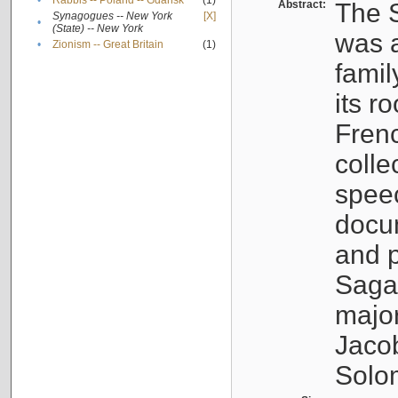
•
Rabbis -- Poland -- Gdańsk
(1)
Abstract:
The S
Synagogues -- New York
[X]
•
(State) -- New York
was a
•
Zionism -- Great Britain
(1)
famil
its r
Fren
colle
speec
docu
and p
Sagal
major
Jacob
Solo