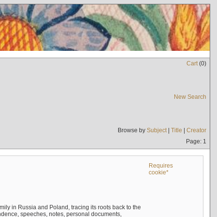
Cart
(
0
)
New Search
Browse by
Subject
|
Title
|
Creator
Page: 1
Requires
cookie*
mily in Russia and Poland, tracing its roots back to the
ndence, speeches, notes, personal documents,