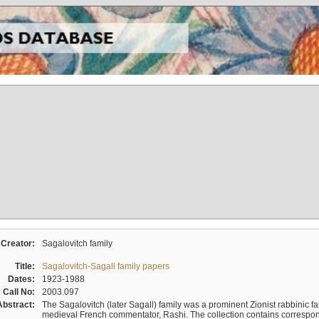
Creator:
Sagalovitch family
Title:
Sagalovitch-Sagall family papers
Dates:
1923-1988
Call No:
2003.097
Abstract:
The Sagalovitch (later Sagall) family was a prominent Zionist rabbinic fa
medieval French commentator, Rashi. The collection contains correspo