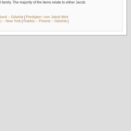
mily. The majority of the items relate to either Jacob
land -- Gdańsk
|
Predigten / von Jakob Meïr
) -- New York
|
Rabbis -- Poland -- Gdańsk
|