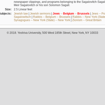
newspaper clippings, and programs belonging to the Sagalovitch-Sagall fa
Meir Sagalovitch or his son Solomon Sagall.
Size:
2.5 Linear feet
Subjects:
Jewish law
|
Jewish sermons
|
Jews
--
Belgium
--
Brussels
|
Jews -- Po
Sagalowitsch
|
Rabbis -- Belgium -- Brussels
|
Rabbis -- New York (State
Synagogues -- New York (State) -- New York
|
Zionism -- Great Britain
© 2018. Yeshiva University, 500 West 185th Street, New York, NY 10033