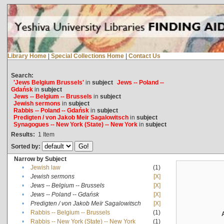
Library Home
|
Special Collections Home
|
Contact Us
Search:
'Jews Belgium Brussels'
in
subject
Jews -- Poland --
Gdańsk
in
subject
Jews -- Belgium -- Brussels
in
subject
Jewish sermons
in
subject
Rabbis -- Poland -- Gdańsk
in
subject
Predigten / von Jakob Meïr Sagalowitsch
in
subject
Synagogues -- New York (State) -- New York
in
subject
Results:
1
Item
Sorted by:
Narrow by Subject
•
Jewish law
(1)
•
Jewish sermons
[X]
•
Jews -- Belgium -- Brussels
[X]
•
Jews -- Poland -- Gdańsk
[X]
•
Predigten / von Jakob Meïr Sagalowitsch
[X]
•
Rabbis -- Belgium -- Brussels
(1)
•
Rabbis -- New York (State) -- New York
(1)