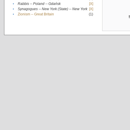
•
Rabbis -- Poland -- Gdańsk
[X]
•
Synagogues -- New York (State) -- New York
[X]
•
Zionism -- Great Britain
(1)