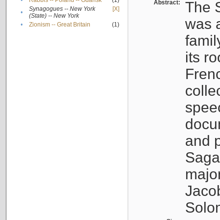
•
Rabbis -- Poland -- Gdańsk
(1)
Abstract:
The S
Synagogues -- New York
[X]
•
(State) -- New York
was a
•
Zionism -- Great Britain
(1)
famil
its r
Fren
colle
speec
docu
and p
Sagal
major
Jacob
Solo