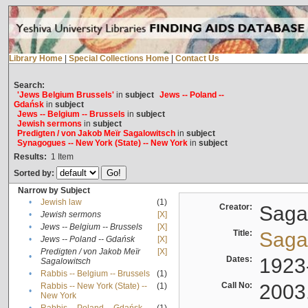
Library Home
|
Special Collections Home
|
Contact Us
Search:
'Jews Belgium Brussels'
in
subject
Jews -- Poland --
Gdańsk
in
subject
Jews -- Belgium -- Brussels
in
subject
Jewish sermons
in
subject
Predigten / von Jakob Meïr Sagalowitsch
in
subject
Synagogues -- New York (State) -- New York
in
subject
Results:
1
Item
Sorted by:
Narrow by Subject
•
Jewish law
(1)
Creator:
Sagal
•
Jewish sermons
[X]
•
Jews -- Belgium -- Brussels
[X]
Title:
Sagal
•
Jews -- Poland -- Gdańsk
[X]
Predigten / von Jakob Meïr
[X]
•
Dates:
1923
Sagalowitsch
•
Rabbis -- Belgium -- Brussels
(1)
Call No:
2003
Rabbis -- New York (State) --
(1)
•
New York