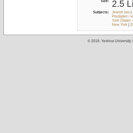
Size:
2.5 L
Subjects:
Jewish law
|
Predigten / 
York (State) 
New York
|
Z
© 2018. Yeshiva University,