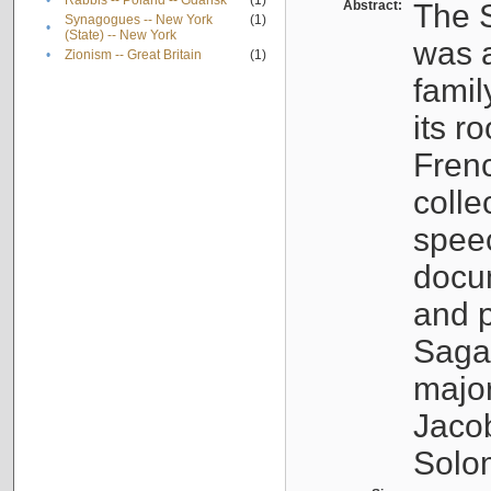
•
Rabbis -- Poland -- Gdańsk
(1)
Abstract:
The S
Synagogues -- New York
(1)
•
(State) -- New York
was a
•
Zionism -- Great Britain
(1)
famil
its r
Fren
colle
speec
docu
and p
Sagal
major
Jacob
Solo