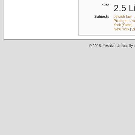
Size:
2.5 L
Subjects:
Jewish law
|
Predigten / 
York (State) 
New York
|
Z
© 2018. Yeshiva University,