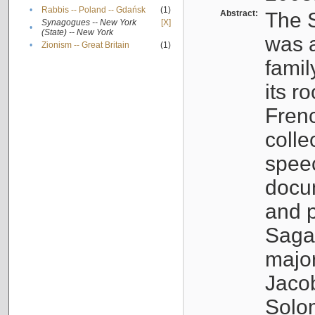
•
Rabbis -- Poland -- Gdańsk
(1)
Abstract:
The S
Synagogues -- New York
[X]
•
(State) -- New York
was a
•
Zionism -- Great Britain
(1)
famil
its r
Fren
colle
speec
docu
and p
Sagal
major
Jacob
Solo