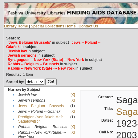
Library Home
|
Special Collections Home
|
Contact Us
Search:
'Jews Belgium Brussels'
in
subject
Jews -- Poland --
Gdańsk
in
subject
Jewish law
in
subject
Jewish sermons
in
subject
Synagogues -- New York (State) -- New York
in
subject
Rabbis -- Belgium -- Brussels
in
subject
Rabbis -- New York (State) -- New York
in
subject
Results:
1
Item
Sorted by:
Narrow by Subject
•
Jewish law
[X]
Creator:
Sagal
•
Jewish sermons
[X]
•
Jews -- Belgium -- Brussels
(1)
Title:
Sagal
•
Jews -- Poland -- Gdańsk
[X]
Predigten / von Jakob Meïr
(1)
•
Dates:
1923
Sagalowitsch
•
Rabbis -- Belgium -- Brussels
[X]
Call No:
2003
Rabbis -- New York (State) --
[X]
•
New York