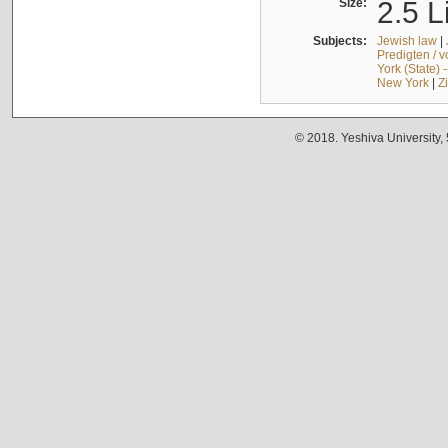
Size:
2.5 L
Subjects:
Jewish law
|
Predigten / 
York (State) 
New York
|
Z
© 2018. Yeshiva University,