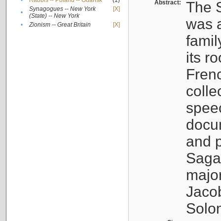
•
Rabbis -- Poland -- Gdańsk
(1)
Abstract:
The S
Synagogues -- New York
[X]
•
(State) -- New York
was a
•
Zionism -- Great Britain
[X]
famil
its r
Fren
colle
speec
docu
and p
Sagal
major
Jacob
Solo