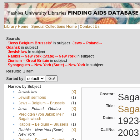
Library Home
|
Special Collections Home
|
Contact Us
Search:
'Jews Belgium Brussels'
in
subject
Jews -- Poland --
Gdańsk
in
subject
Jewish law
in
subject
Rabbis -- New York (State) -- New York
in
subject
Zionism -- Great Britain
in
subject
Synagogues -- New York (State) -- New York
in
subject
Results:
1
Item
Sorted by:
Narrow by Subject
•
Jewish law
[X]
Creator:
Sagal
•
Jewish sermons
(1)
•
Jews -- Belgium -- Brussels
(1)
Title:
Sagal
•
Jews -- Poland -- Gdańsk
[X]
Predigten / von Jakob Meïr
(1)
•
Dates:
1923
Sagalowitsch
•
Rabbis -- Belgium -- Brussels
(1)
Call No:
2003
Rabbis -- New York (State) --
[X]
•
New York