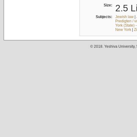
Size:
2.5 L
Subjects:
Jewish law
|
Predigten / 
York (State) 
New York
|
Z
© 2018. Yeshiva University,