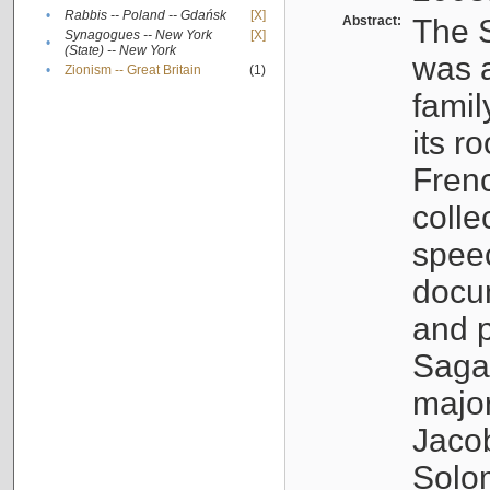
•
Rabbis -- Poland -- Gdańsk
[X]
Abstract:
The S
Synagogues -- New York
[X]
•
(State) -- New York
was a
•
Zionism -- Great Britain
(1)
famil
its r
Fren
colle
speec
docu
and p
Sagal
major
Jacob
Solo