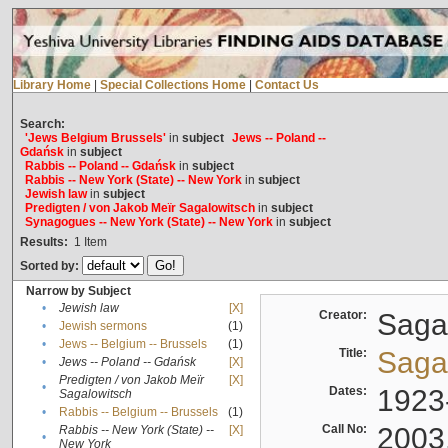
Library Home
|
Special Collections Home
|
Contact Us
Search:
'Jews Belgium Brussels'
in
subject
Jews -- Poland --
Gdańsk
in
subject
Rabbis -- Poland -- Gdańsk
in
subject
Rabbis -- New York (State) -- New York
in
subject
Jewish law
in
subject
Predigten / von Jakob Meïr Sagalowitsch
in
subject
Synagogues -- New York (State) -- New York
in
subject
Results:
1
Item
Sorted by:
Narrow by Subject
•
Jewish law
[X]
Creator:
Sagal
•
Jewish sermons
(1)
•
Jews -- Belgium -- Brussels
(1)
Title:
Sagal
•
Jews -- Poland -- Gdańsk
[X]
Predigten / von Jakob Meïr
[X]
•
Dates:
1923
Sagalowitsch
•
Rabbis -- Belgium -- Brussels
(1)
Call No:
2003
Rabbis -- New York (State) --
[X]
•
New York