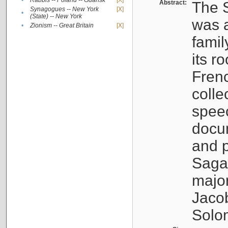
•
Rabbis -- Poland -- Gdańsk
[X]
Abstract:
The S
Synagogues -- New York
[X]
•
(State) -- New York
was a
•
Zionism -- Great Britain
[X]
famil
its r
Fren
colle
speec
docu
and p
Sagal
major
Jacob
Solo