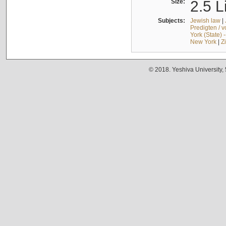
Size:
2.5 L
Subjects:
Jewish law
|
Predigten / 
York (State) 
New York
|
Z
© 2018. Yeshiva University,