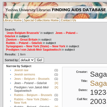
Library Home
|
Special Collections Home
|
Contact Us
Search:
'Jews Belgium Brussels'
in
subject
Jews -- Poland --
Gdańsk
in
subject
Zionism -- Great Britain
in
subject
Rabbis -- Poland -- Gdańsk
in
subject
Synagogues -- New York (State) -- New York
in
subject
Predigten / von Jakob Meïr Sagalowitsch
in
subject
Results:
1
Item
Sorted by:
Narrow by Subject
•
Jewish law
(1)
Creator:
Sagal
•
Jewish sermons
(1)
•
Jews -- Belgium -- Brussels
(1)
Title:
Sagal
•
Jews -- Poland -- Gdańsk
[X]
Predigten / von Jakob Meïr
[X]
•
Dates:
1923
Sagalowitsch
•
Rabbis -- Belgium -- Brussels
(1)
Call No:
2003
Rabbis -- New York (State) --
(1)
•
New York