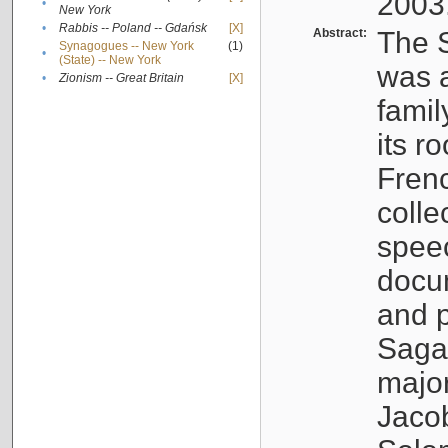
2003
•
New York
•
Rabbis -- Poland -- Gdańsk
[X]
Abstract:
The S
Synagogues -- New York
(1)
•
(State) -- New York
was a
•
Zionism -- Great Britain
[X]
famil
its r
Fren
colle
speec
docu
and p
Sagal
major
Jacob