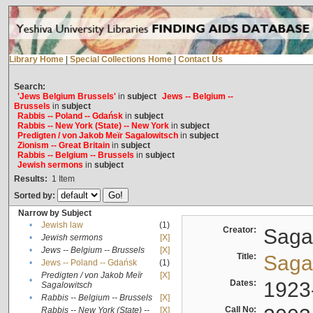
Library Home
|
Special Collections Home
|
Contact Us
Search:
'Jews Belgium Brussels'
in
subject
Jews -- Belgium --
Brussels
in
subject
Rabbis -- Poland -- Gdańsk
in
subject
Rabbis -- New York (State) -- New York
in
subject
Predigten / von Jakob Meïr Sagalowitsch
in
subject
Zionism -- Great Britain
in
subject
Rabbis -- Belgium -- Brussels
in
subject
Jewish sermons
in
subject
Results:
1
Item
Sorted by:
Narrow by Subject
•
Jewish law
(1)
Creator:
Sagal
•
Jewish sermons
[X]
•
Jews -- Belgium -- Brussels
[X]
Title:
Sagal
•
Jews -- Poland -- Gdańsk
(1)
Predigten / von Jakob Meïr
[X]
•
Dates:
1923
Sagalowitsch
•
Rabbis -- Belgium -- Brussels
[X]
Call No:
Rabbis -- New York (State) --
[X]