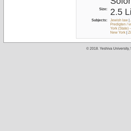
Solo
Size:
2.5 L
Subjects:
Jewish law
|
Predigten / 
York (State) 
New York
|
Z
© 2018. Yeshiva University,