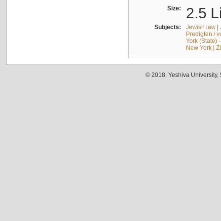
Size:
2.5 L
Subjects:
Jewish law
|
Predigten / 
York (State) 
New York
|
Z
© 2018. Yeshiva University,