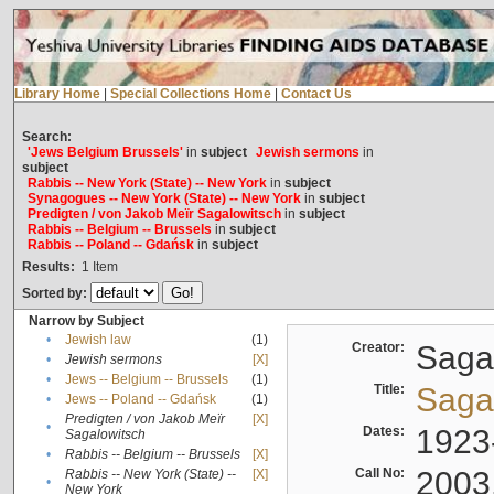
Library Home
|
Special Collections Home
|
Contact Us
Search:
'Jews Belgium Brussels'
in
subject
Jewish sermons
in
subject
Rabbis -- New York (State) -- New York
in
subject
Synagogues -- New York (State) -- New York
in
subject
Predigten / von Jakob Meïr Sagalowitsch
in
subject
Rabbis -- Belgium -- Brussels
in
subject
Rabbis -- Poland -- Gdańsk
in
subject
Results:
1
Item
Sorted by:
Narrow by Subject
•
Jewish law
(1)
Creator:
Sagal
•
Jewish sermons
[X]
•
Jews -- Belgium -- Brussels
(1)
Title:
Sagal
•
Jews -- Poland -- Gdańsk
(1)
Predigten / von Jakob Meïr
[X]
•
Dates:
1923
Sagalowitsch
•
Rabbis -- Belgium -- Brussels
[X]
Call No:
2003
Rabbis -- New York (State) --
[X]
•
New York