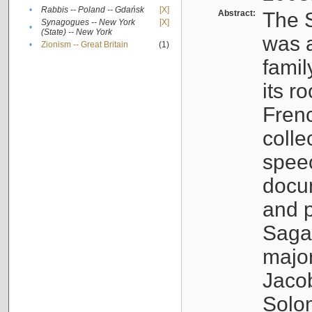
•
Rabbis -- Poland -- Gdańsk
[X]
Abstract:
The S
Synagogues -- New York
[X]
•
(State) -- New York
was a
•
Zionism -- Great Britain
(1)
famil
its r
Fren
colle
speec
docu
and p
Sagal
major
Jacob
Solo