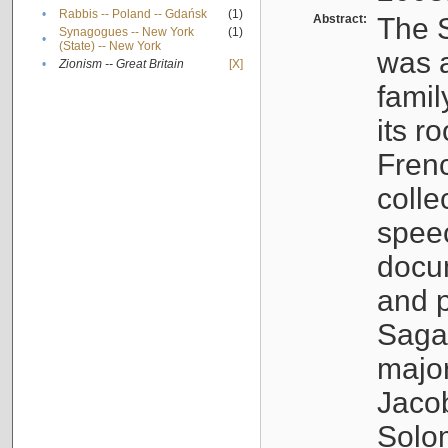
•
Rabbis -- Poland -- Gdańsk
(1)
Abstract:
The S
Synagogues -- New York
(1)
•
(State) -- New York
was a
•
Zionism -- Great Britain
[X]
famil
its r
Fren
colle
speec
docu
and p
Sagal
major
Jacob
Solo