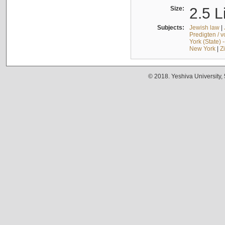
Size:
2.5 L
Subjects:
Jewish law
|
Predigten / 
York (State) 
New York
|
Z
© 2018. Yeshiva University,