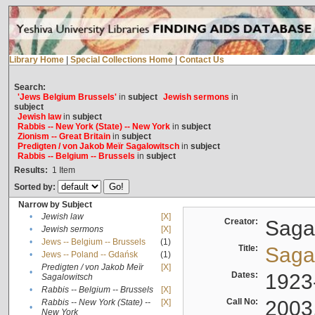
Library Home
|
Special Collections Home
|
Contact Us
Search:
'Jews Belgium Brussels'
in
subject
Jewish sermons
in
subject
Jewish law
in
subject
Rabbis -- New York (State) -- New York
in
subject
Zionism -- Great Britain
in
subject
Predigten / von Jakob Meïr Sagalowitsch
in
subject
Rabbis -- Belgium -- Brussels
in
subject
Results:
1
Item
Sorted by:
Narrow by Subject
•
Jewish law
[X]
Creator:
Sagal
•
Jewish sermons
[X]
•
Jews -- Belgium -- Brussels
(1)
Title:
Sagal
•
Jews -- Poland -- Gdańsk
(1)
Predigten / von Jakob Meïr
[X]
•
Dates:
1923
Sagalowitsch
•
Rabbis -- Belgium -- Brussels
[X]
Call No:
2003
Rabbis -- New York (State) --
[X]
•
New York