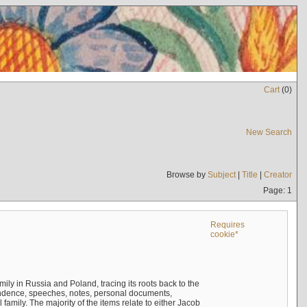
Cart
(
0
)
New Search
Browse by
Subject
|
Title
|
Creator
Page: 1
Requires
cookie*
mily in Russia and Poland, tracing its roots back to the
ndence, speeches, notes, personal documents,
mily. The majority of the items relate to either Jacob