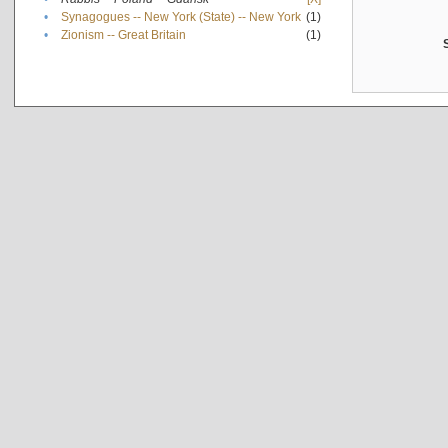
•
Synagogues -- New York (State) -- New York
(1)
•
Zionism -- Great Britain
(1)