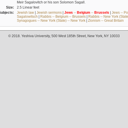
Meir Sagalovitch or his son Solomon Sagall.
Size:
2.5 Linear feet
Subjects:
Jewish law
|
Jewish sermons
|
Jews
--
Belgium
--
Brussels
|
Jews -- Po
Sagalowitsch
|
Rabbis -- Belgium -- Brussels
|
Rabbis -- New York (State
Synagogues -- New York (State) -- New York
|
Zionism -- Great Britain
© 2018. Yeshiva University, 500 West 185th Street, New York, NY 10033