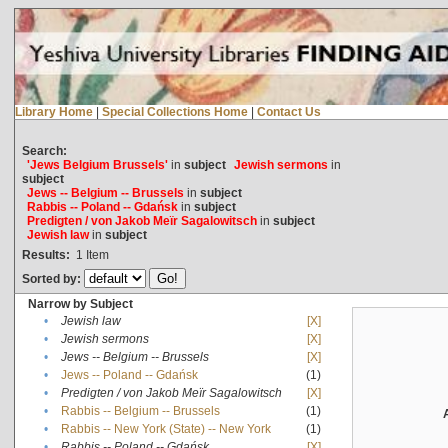
Library Home
|
Special Collections Home
|
Contact Us
Search:
'Jews Belgium Brussels'
in
subject
Jewish sermons
in
subject
Jews -- Belgium -- Brussels
in
subject
Rabbis -- Poland -- Gdańsk
in
subject
Predigten / von Jakob Meïr Sagalowitsch
in
subject
Jewish law
in
subject
Results:
1
Item
Sorted by:
Narrow by Subject
•
Jewish law
[X]
•
Jewish sermons
[X]
•
Jews -- Belgium -- Brussels
[X]
•
Jews -- Poland -- Gdańsk
(1)
•
Predigten / von Jakob Meïr Sagalowitsch
[X]
•
Rabbis -- Belgium -- Brussels
(1)
•
Rabbis -- New York (State) -- New York
(1)
•
Rabbis -- Poland -- Gdańsk
[X]