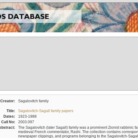
Creator:
Sagalovitch family
Title:
Sagalovitch-Sagall family papers
Dates:
1923-1988
Call No:
2003.097
Abstract:
The Sagalovitch (later Sagall) family was a prominent Zionist rabbinic fa
medieval French commentator, Rashi. The collection contains correspo
newspaper clippings, and programs belonging to the Sagalovitch-Sagall fa