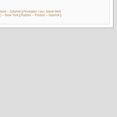
land -- Gdańsk
|
Predigten / von Jakob Meïr
) -- New York
|
Rabbis -- Poland -- Gdańsk
|