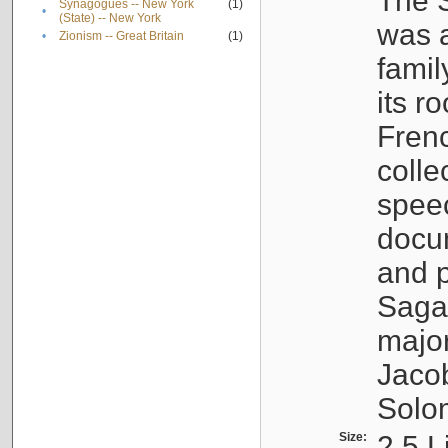
The S
Synagogues -- New York
(1)
•
(State) -- New York
was a
•
Zionism -- Great Britain
(1)
famil
its r
Fren
colle
speec
docu
and p
Sagal
major
Jacob
Solo
Size:
2.5 L