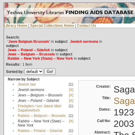
Library Home
|
Special Collections Home
|
Contact Us
Search:
'Jews Belgium Brussels'
in
subject
Jewish sermons
in
subject
Jews -- Poland -- Gdańsk
in
subject
Jews -- Belgium -- Brussels
in
subject
Rabbis -- New York (State) -- New York
in
subject
Results:
1
Item
Sorted by:
Narrow by Subject
•
Jewish law
(1)
Creator:
Sagal
•
Jewish sermons
[X]
•
Jews -- Belgium -- Brussels
[X]
Title:
Sagal
•
Jews -- Poland -- Gdańsk
[X]
Predigten / von Jakob Meïr
(1)
•
Dates:
1923
Sagalowitsch
•
Rabbis -- Belgium -- Brussels
(1)
Call No:
2003
Rabbis -- New York (State) --
[X]
•
New York
•
Rabbis -- Poland -- Gdańsk
(1)
Abstract: