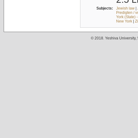
Subjects:
Jewish law
|
Predigten / 
York (State) 
New York
|
Z
© 2018. Yeshiva University,