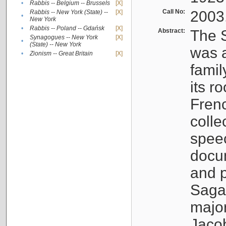
•
Rabbis -- Belgium -- Brussels
[X]
Call No:
2003
Rabbis -- New York (State) --
[X]
•
New York
•
Rabbis -- Poland -- Gdańsk
[X]
Abstract:
The S
Synagogues -- New York
[X]
•
(State) -- New York
was a
•
Zionism -- Great Britain
[X]
famil
its r
Fren
colle
speec
docu
and p
Sagal
major
Jacob