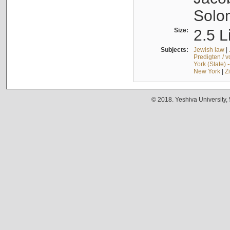
Solo
Size:
2.5 L
Subjects:
Jewish law
|
Predigten / 
York (State) 
New York
|
Z
© 2018. Yeshiva University,