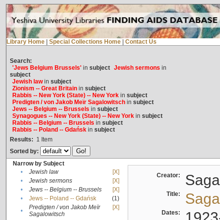
Library Home
|
Special Collections Home
|
Contact Us
Search:
'Jews Belgium Brussels'
in
subject
Jewish sermons
in
subject
Jewish law
in
subject
Zionism -- Great Britain
in
subject
Rabbis -- New York (State) -- New York
in
subject
Predigten / von Jakob Meïr Sagalowitsch
in
subject
Jews -- Belgium -- Brussels
in
subject
Synagogues -- New York (State) -- New York
in
subject
Rabbis -- Belgium -- Brussels
in
subject
Rabbis -- Poland -- Gdańsk
in
subject
Results:
1
Item
Sorted by:
Narrow by Subject
•
Jewish law
[X]
Creator:
Sagal
•
Jewish sermons
[X]
•
Jews -- Belgium -- Brussels
[X]
Title:
Sagal
•
Jews -- Poland -- Gdańsk
(1)
Predigten / von Jakob Meïr
[X]
•
Dates:
1923
Sagalowitsch