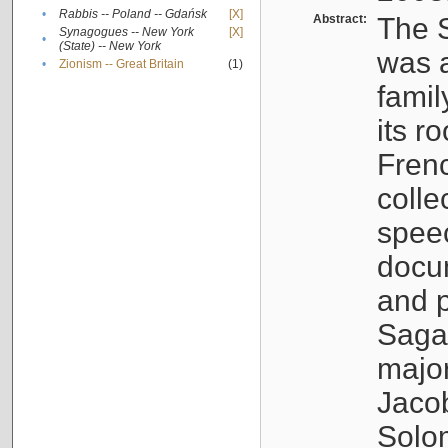
•
Rabbis -- Poland -- Gdańsk
[X]
Abstract:
The S
Synagogues -- New York
[X]
•
(State) -- New York
was a
•
Zionism -- Great Britain
(1)
famil
its r
Fren
colle
speec
docu
and p
Sagal
major
Jacob
Solo