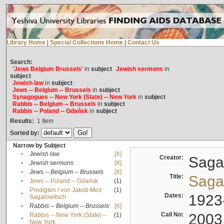
Library Home
|
Special Collections Home
|
Contact Us
Search:
'Jews Belgium Brussels'
in
subject
Jewish sermons
in
subject
Jewish law
in
subject
Jews -- Belgium -- Brussels
in
subject
Synagogues -- New York (State) -- New York
in
subject
Rabbis -- Belgium -- Brussels
in
subject
Rabbis -- Poland -- Gdańsk
in
subject
Results:
1
Item
Sorted by:
Narrow by Subject
•
Jewish law
[X]
Creator:
Sagal
•
Jewish sermons
[X]
•
Jews -- Belgium -- Brussels
[X]
Title:
Sagal
•
Jews -- Poland -- Gdańsk
(1)
Predigten / von Jakob Meïr
(1)
•
Dates:
1923
Sagalowitsch
•
Rabbis -- Belgium -- Brussels
[X]
Call No:
2003
Rabbis -- New York (State) --
(1)
•
New York