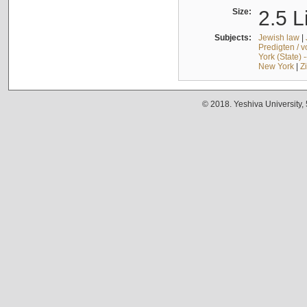
Size:
2.5 L
Subjects:
Jewish law
|
Predigten / 
York (State) 
New York
|
Z
© 2018. Yeshiva University,