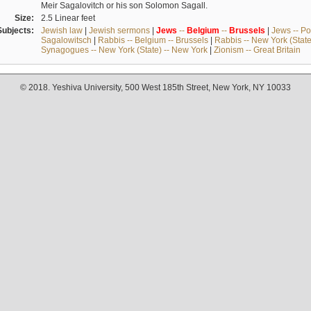
Meir Sagalovitch or his son Solomon Sagall.
Size:
2.5 Linear feet
Subjects:
Jewish law
|
Jewish sermons
|
Jews
--
Belgium
--
Brussels
|
Jews -- Po
Sagalowitsch
|
Rabbis -- Belgium -- Brussels
|
Rabbis -- New York (State
Synagogues -- New York (State) -- New York
|
Zionism -- Great Britain
© 2018. Yeshiva University, 500 West 185th Street, New York, NY 10033