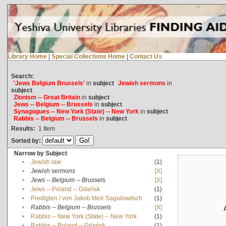
Library Home
|
Special Collections Home
|
Contact Us
Search:
'Jews Belgium Brussels'
in
subject
Jewish sermons
in
subject
Zionism -- Great Britain
in
subject
Jews -- Belgium -- Brussels
in
subject
Synagogues -- New York (State) -- New York
in
subject
Rabbis -- Belgium -- Brussels
in
subject
Results:
1
Item
Sorted by:
Narrow by Subject
•
Jewish law
(1)
•
Jewish sermons
[X]
•
Jews -- Belgium -- Brussels
[X]
•
Jews -- Poland -- Gdańsk
(1)
•
Predigten / von Jakob Meïr Sagalowitsch
(1)
•
Rabbis -- Belgium -- Brussels
[X]
•
Rabbis -- New York (State) -- New York
(1)
•
Rabbis -- Poland -- Gdańsk
(1)