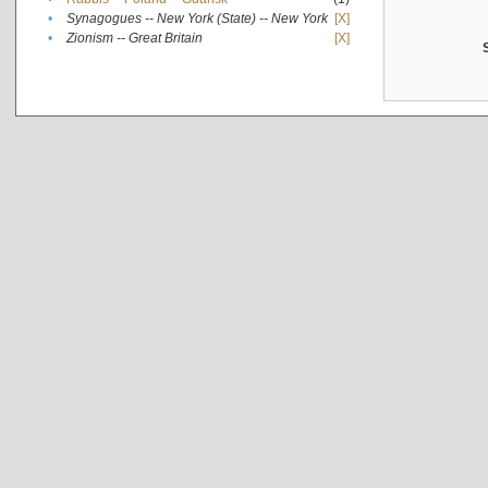
•
Synagogues -- New York (State) -- New York
[X]
•
Zionism -- Great Britain
[X]