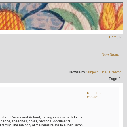
Cart
(
0
)
New Search
Browse by
Subject
|
Title
|
Creator
Page: 1
Requires
cookie*
mily in Russia and Poland, tracing its roots back to the
ndence, speeches, notes, personal documents,
mily. The majority of the items relate to either Jacob