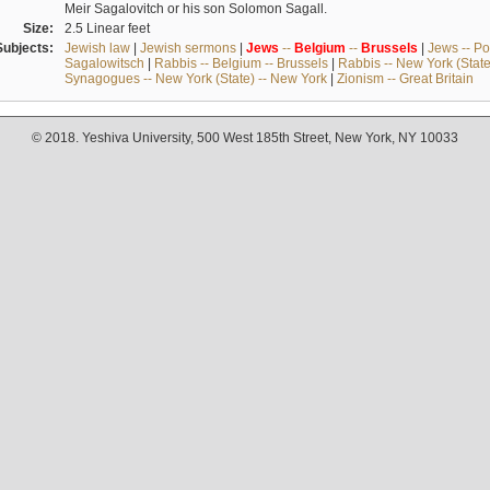
Meir Sagalovitch or his son Solomon Sagall.
Size:
2.5 Linear feet
Subjects:
Jewish law
|
Jewish sermons
|
Jews
--
Belgium
--
Brussels
|
Jews -- Po
Sagalowitsch
|
Rabbis -- Belgium -- Brussels
|
Rabbis -- New York (State
Synagogues -- New York (State) -- New York
|
Zionism -- Great Britain
© 2018. Yeshiva University, 500 West 185th Street, New York, NY 10033