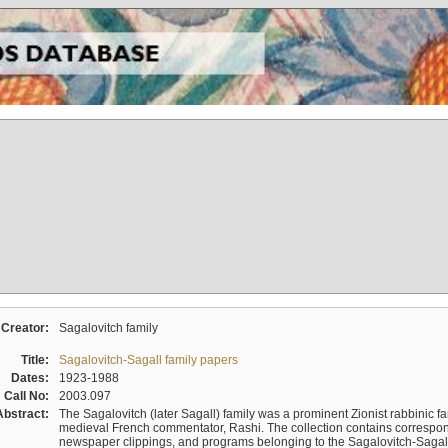
Creator:
Sagalovitch family
Title:
Sagalovitch-Sagall family papers
Dates:
1923-1988
Call No:
2003.097
Abstract:
The Sagalovitch (later Sagall) family was a prominent Zionist rabbinic fa
medieval French commentator, Rashi. The collection contains correspo
newspaper clippings, and programs belonging to the Sagalovitch-Sagall fa