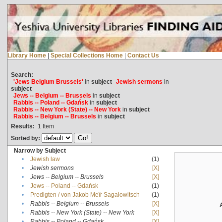
Library Home
|
Special Collections Home
|
Contact Us
Search:
'Jews Belgium Brussels'
in
subject
Jewish sermons
in
subject
Jews -- Belgium -- Brussels
in
subject
Rabbis -- Poland -- Gdańsk
in
subject
Rabbis -- New York (State) -- New York
in
subject
Rabbis -- Belgium -- Brussels
in
subject
Results:
1
Item
Sorted by:
Narrow by Subject
•
Jewish law
(1)
•
Jewish sermons
[X]
•
Jews -- Belgium -- Brussels
[X]
•
Jews -- Poland -- Gdańsk
(1)
•
Predigten / von Jakob Meïr Sagalowitsch
(1)
•
Rabbis -- Belgium -- Brussels
[X]
•
Rabbis -- New York (State) -- New York
[X]
•
Rabbis -- Poland -- Gdańsk
[X]