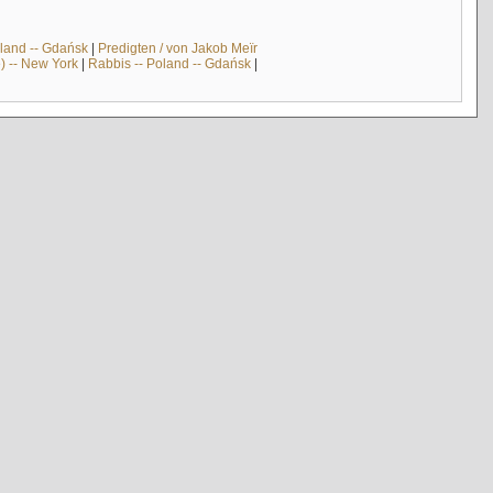
land -- Gdańsk
|
Predigten / von Jakob Meïr
) -- New York
|
Rabbis -- Poland -- Gdańsk
|