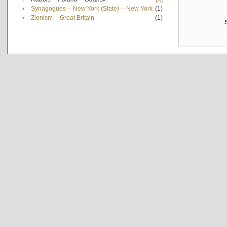
•
Synagogues -- New York (State) -- New York
(1)
•
Zionism -- Great Britain
(1)