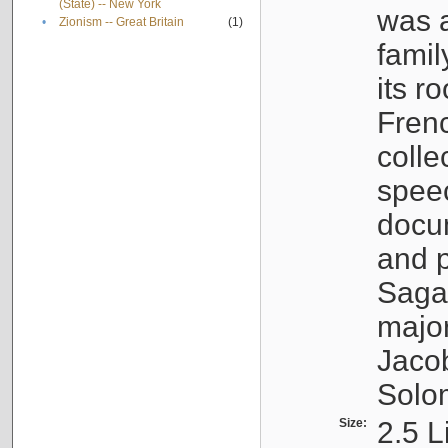
(State) -- New York
was a
•
Zionism -- Great Britain
(1)
famil
its r
Fren
colle
speec
docu
and p
Sagal
major
Jacob
Solo
Size:
2.5 L