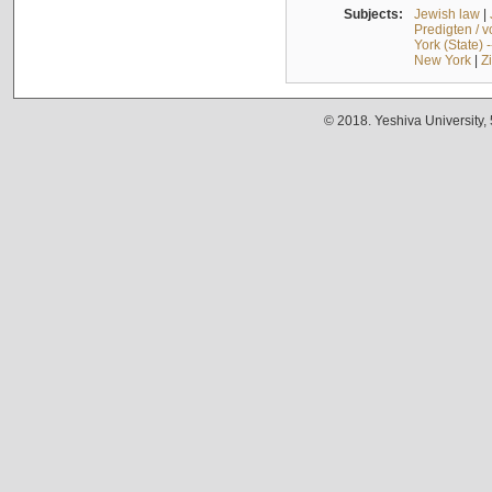
Subjects:
Jewish law
|
Predigten / 
York (State) 
New York
|
Z
© 2018. Yeshiva University,