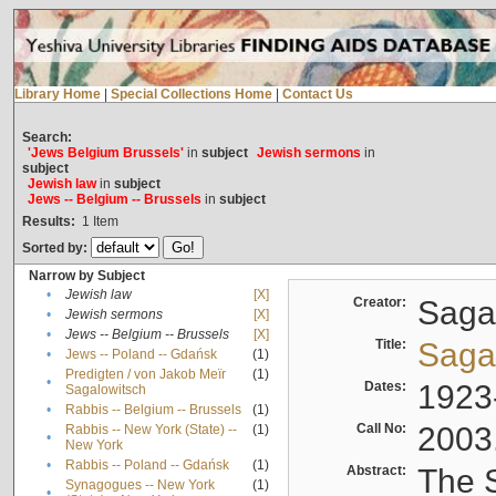
Library Home
|
Special Collections Home
|
Contact Us
Search:
'Jews Belgium Brussels'
in
subject
Jewish sermons
in
subject
Jewish law
in
subject
Jews -- Belgium -- Brussels
in
subject
Results:
1
Item
Sorted by:
Narrow by Subject
•
Jewish law
[X]
Creator:
Sagal
•
Jewish sermons
[X]
•
Jews -- Belgium -- Brussels
[X]
Title:
Sagal
•
Jews -- Poland -- Gdańsk
(1)
Predigten / von Jakob Meïr
(1)
•
Dates:
1923
Sagalowitsch
•
Rabbis -- Belgium -- Brussels
(1)
Call No:
2003
Rabbis -- New York (State) --
(1)
•
New York
•
Rabbis -- Poland -- Gdańsk
(1)
Abstract:
The S
Synagogues -- New York
(1)
•