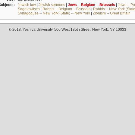
Subjects:
Jewish law
|
Jewish sermons
|
Jews
--
Belgium
--
Brussels
|
Jews -- Po
Sagalowitsch
|
Rabbis -- Belgium -- Brussels
|
Rabbis -- New York (State
Synagogues -- New York (State) -- New York
|
Zionism -- Great Britain
© 2018. Yeshiva University, 500 West 185th Street, New York, NY 10033