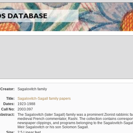
Creator:
Sagalovitch family
Title:
Sagalovitch-Sagall family papers
Dates:
1923-1988
Call No:
2003.097
Abstract:
The Sagalovitch (later Sagall) family was a prominent Zionist rabbinic fa
medieval French commentator, Rashi. The collection contains correspo
newspaper clippings, and programs belonging to the Sagalovitch-Sagall fa
Meir Sagalovitch or his son Solomon Sagall.
Size:
2.5 Linear feet