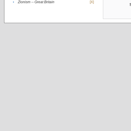
•
Zionism -- Great Britain
[X]