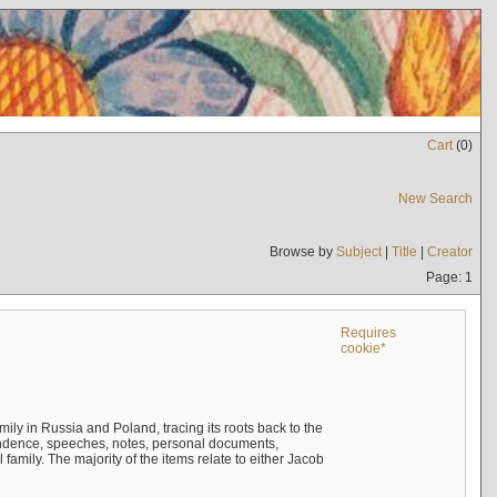
Cart
(
0
)
New Search
Browse by
Subject
|
Title
|
Creator
Page: 1
Requires
cookie*
mily in Russia and Poland, tracing its roots back to the
ndence, speeches, notes, personal documents,
mily. The majority of the items relate to either Jacob