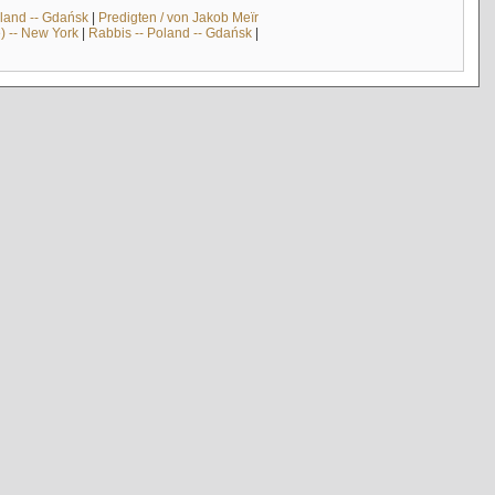
land -- Gdańsk
|
Predigten / von Jakob Meïr
) -- New York
|
Rabbis -- Poland -- Gdańsk
|