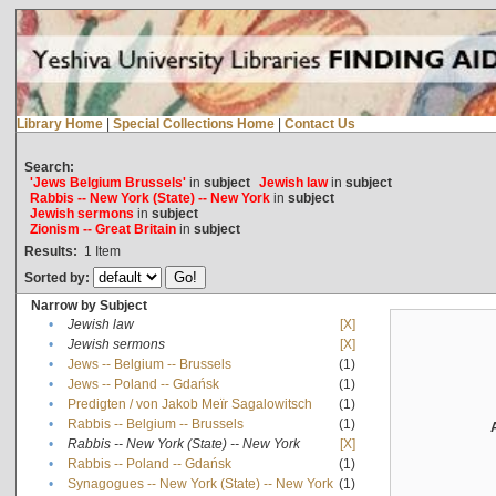
Library Home
|
Special Collections Home
|
Contact Us
Search:
'Jews Belgium Brussels'
in
subject
Jewish law
in
subject
Rabbis -- New York (State) -- New York
in
subject
Jewish sermons
in
subject
Zionism -- Great Britain
in
subject
Results:
1
Item
Sorted by:
Narrow by Subject
•
Jewish law
[X]
•
Jewish sermons
[X]
•
Jews -- Belgium -- Brussels
(1)
•
Jews -- Poland -- Gdańsk
(1)
•
Predigten / von Jakob Meïr Sagalowitsch
(1)
•
Rabbis -- Belgium -- Brussels
(1)
•
Rabbis -- New York (State) -- New York
[X]
•
Rabbis -- Poland -- Gdańsk
(1)
•
Synagogues -- New York (State) -- New York
(1)