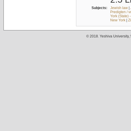
Subjects:
Jewish law
|
Predigten / 
York (State) 
New York
|
Z
© 2018. Yeshiva University,