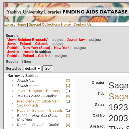
Library Home
|
Special Collections Home
|
Contact Us
Search:
'Jews Belgium Brussels'
in
subject
Jewish law
in
subject
Jews -- Poland -- Gdańsk
in
subject
Rabbis -- New York (State) -- New York
in
subject
Jewish sermons
in
subject
Rabbis -- Poland -- Gdańsk
in
subject
Results:
1
Item
Sorted by:
Narrow by Subject
•
Jewish law
[X]
Creator:
Sagal
•
Jewish sermons
[X]
•
Jews -- Belgium -- Brussels
(1)
Title:
Sagal
•
Jews -- Poland -- Gdańsk
[X]
Predigten / von Jakob Meïr
(1)
•
Dates:
1923
Sagalowitsch
•
Rabbis -- Belgium -- Brussels
(1)
Call No:
2003
Rabbis -- New York (State) --
[X]
•
New York
•
Rabbis -- Poland -- Gdańsk
[X]
Abstract: