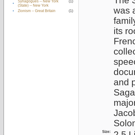
The S
Synagogues -- New York
(1)
•
(State) -- New York
was a
•
Zionism -- Great Britain
(1)
famil
its r
Fren
colle
speec
docu
and p
Sagal
major
Jacob
Solo
Size:
2.5 L