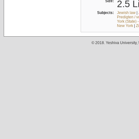
Size:
2.5 L
Subjects:
Jewish law
|
Predigten / 
York (State) 
New York
|
Z
© 2018. Yeshiva University,