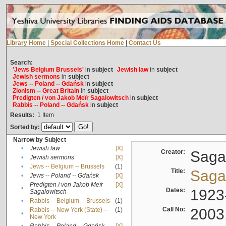
Library Home
|
Special Collections Home
|
Contact Us
Search:
'Jews Belgium Brussels'
in
subject
Jewish law
in
subject
Jewish sermons
in
subject
Jews -- Poland -- Gdańsk
in
subject
Zionism -- Great Britain
in
subject
Predigten / von Jakob Meïr Sagalowitsch
in
subject
Rabbis -- Poland -- Gdańsk
in
subject
Results:
1
Item
Sorted by:
Narrow by Subject
•
Jewish law
[X]
Creator:
Sagal
•
Jewish sermons
[X]
•
Jews -- Belgium -- Brussels
(1)
Title:
Sagal
•
Jews -- Poland -- Gdańsk
[X]
Predigten / von Jakob Meïr
[X]
•
Dates:
1923
Sagalowitsch
•
Rabbis -- Belgium -- Brussels
(1)
Call No:
2003
Rabbis -- New York (State) --
(1)
•
New York