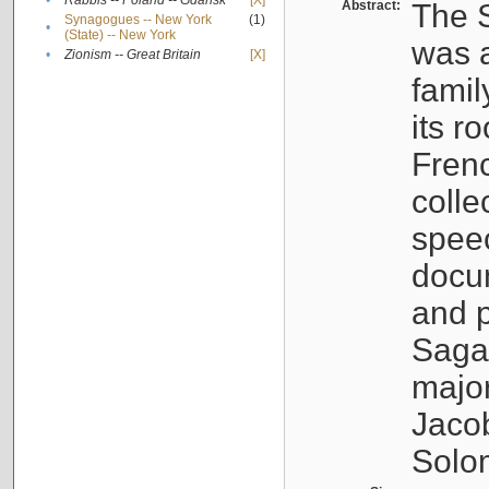
•
Rabbis -- Poland -- Gdańsk
[X]
Abstract:
The S
Synagogues -- New York
(1)
•
(State) -- New York
was a
•
Zionism -- Great Britain
[X]
famil
its r
Fren
colle
speec
docu
and p
Sagal
major
Jacob
Solo