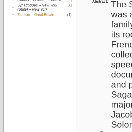
•
Rabbis -- Poland -- Gdańsk
[X]
Abstract:
The S
Synagogues -- New York
[X]
•
(State) -- New York
was a
•
Zionism -- Great Britain
(1)
famil
its r
Fren
colle
speec
docu
and p
Sagal
major
Jacob
Solo