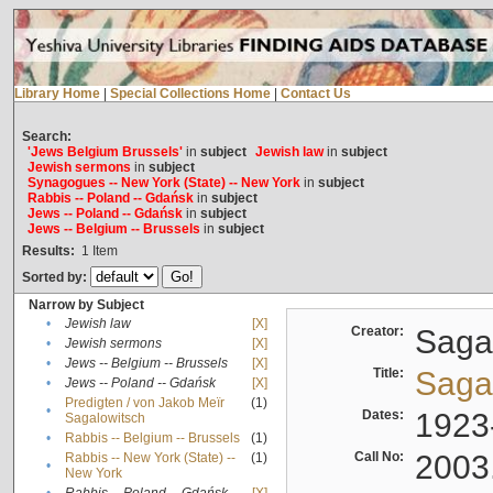
Library Home
|
Special Collections Home
|
Contact Us
Search:
'Jews Belgium Brussels'
in
subject
Jewish law
in
subject
Jewish sermons
in
subject
Synagogues -- New York (State) -- New York
in
subject
Rabbis -- Poland -- Gdańsk
in
subject
Jews -- Poland -- Gdańsk
in
subject
Jews -- Belgium -- Brussels
in
subject
Results:
1
Item
Sorted by:
Narrow by Subject
•
Jewish law
[X]
Creator:
Sagal
•
Jewish sermons
[X]
•
Jews -- Belgium -- Brussels
[X]
Title:
Sagal
•
Jews -- Poland -- Gdańsk
[X]
Predigten / von Jakob Meïr
(1)
•
Dates:
1923
Sagalowitsch
•
Rabbis -- Belgium -- Brussels
(1)
Call No:
2003
Rabbis -- New York (State) --
(1)
•
New York