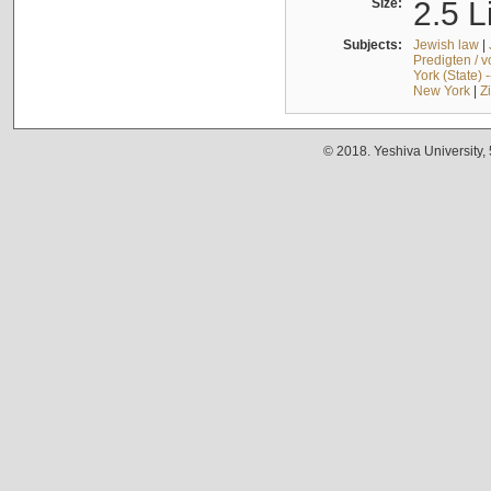
Size:
2.5 L
Subjects:
Jewish law
|
Predigten / 
York (State) 
New York
|
Z
© 2018. Yeshiva University,