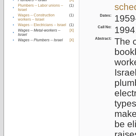
•
Plumbers -- Israel
[X]
sche
Plumbers -- Labor unions --
(1)
•
Israel
Wages -- Construction
(1)
Dates:
1959
•
workers -- Israel
•
Wages -- Electricians -- Israel
(1)
Call No:
1994
Wages -- Metal-workers --
[X]
•
Israel
Abstract:
The c
•
Wages -- Plumbers -- Israel
[X]
bookl
worke
Israe
plumb
elect
types
make
be el
raise