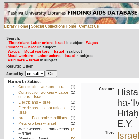
Library Home
|
Special Collections Home
|
Contact Us
Search:
'Electricians Labor unions Israel'
in
subject
Wages --
Plumbers -- Israel
in
subject
Wages -- Metal-workers -- Israel
in
subject
Metal-workers -- Labor unions -- Israel
in
subject
Plumbers -- Israel
in
subject
Results:
1
Item
Sorted by:
Narrow by Subject
•
Construction workers -- Israel
(1)
Creator:
Hista
Construction workers -- Labor
(1)
•
unions -- Israel
ha-ʻI
•
Electricians -- Israel
(1)
Electricians -- Labor unions --
(1)
•
Hitah
Israel
•
Israel -- Economic conditions
(1)
E.Y.
•
Metal-workers -- Israel
(1)
Metal-workers -- Labor unions
[X]
•
Title:
Israe
-- Israel