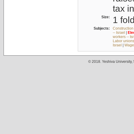
tax i
Size:
1 fol
Subjects:
Construction 
-- Israel
|
Ele
workers -- Is
Labor unions 
Israel
|
Wages
© 2018. Yeshiva University,