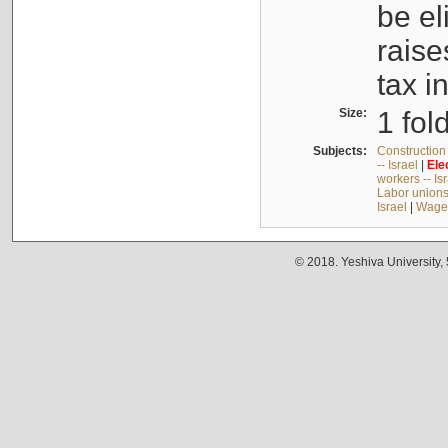
be el
raise
tax i
Size:
1 fol
Subjects:
Construction 
-- Israel
|
Ele
workers -- Is
Labor unions 
Israel
|
Wages
© 2018. Yeshiva University,