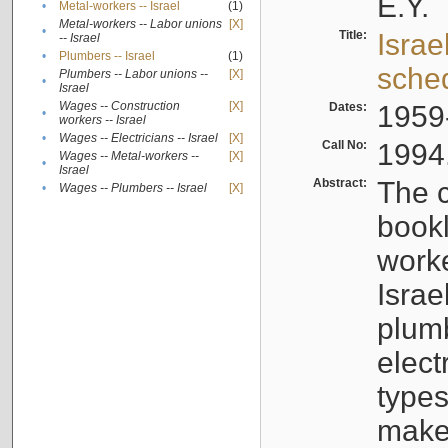
E.Y.
•
Metal-workers -- Israel
(1)
Metal-workers -- Labor unions
[X]
•
Title:
Israe
-- Israel
•
Plumbers -- Israel
(1)
sche
Plumbers -- Labor unions --
[X]
•
Israel
Wages -- Construction
[X]
Dates:
1959
•
workers -- Israel
•
Wages -- Electricians -- Israel
[X]
Call No:
1994
Wages -- Metal-workers --
[X]
•
Israel
Abstract:
The c
•
Wages -- Plumbers -- Israel
[X]
bookl
worke
Israe
plumb
elect
types
make