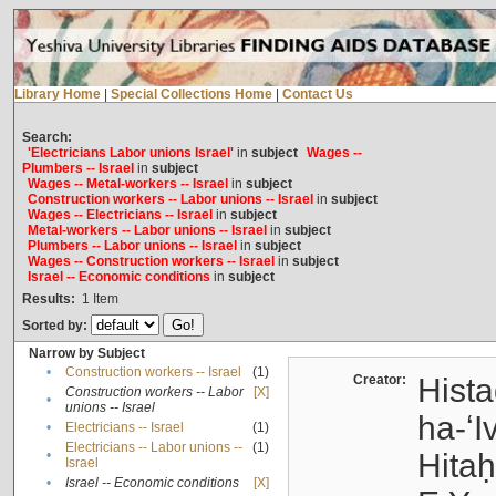
Library Home
|
Special Collections Home
|
Contact Us
Search:
'Electricians Labor unions Israel'
in
subject
Wages --
Plumbers -- Israel
in
subject
Wages -- Metal-workers -- Israel
in
subject
Construction workers -- Labor unions -- Israel
in
subject
Wages -- Electricians -- Israel
in
subject
Metal-workers -- Labor unions -- Israel
in
subject
Plumbers -- Labor unions -- Israel
in
subject
Wages -- Construction workers -- Israel
in
subject
Israel -- Economic conditions
in
subject
Results:
1
Item
Sorted by:
Narrow by Subject
•
Construction workers -- Israel
(1)
Creator:
Hista
Construction workers -- Labor
[X]
•
unions -- Israel
ha-ʻI
•
Electricians -- Israel
(1)
Electricians -- Labor unions --
(1)
•
Hitah
Israel
•
Israel -- Economic conditions
[X]