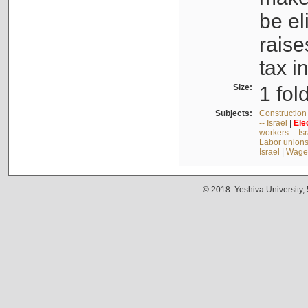
be el
raise
tax i
Size:
1 fol
Subjects:
Construction 
-- Israel
|
Ele
workers -- Is
Labor unions 
Israel
|
Wages
© 2018. Yeshiva University,