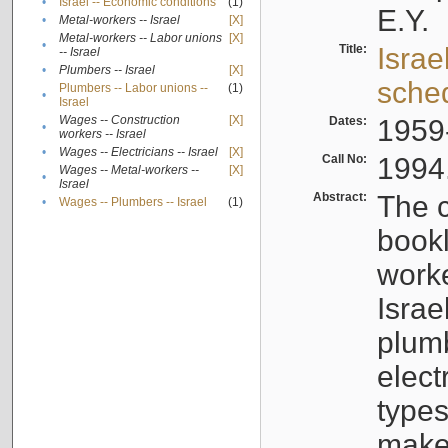
•
Israel -- Economic conditions
(1)
E.Y.
•
Metal-workers -- Israel
[X]
Metal-workers -- Labor unions
[X]
•
Title:
Israe
-- Israel
•
Plumbers -- Israel
[X]
sche
Plumbers -- Labor unions --
(1)
•
Israel
Wages -- Construction
[X]
Dates:
1959
•
workers -- Israel
•
Wages -- Electricians -- Israel
[X]
Call No:
1994
Wages -- Metal-workers --
[X]
•
Israel
Abstract:
The c
•
Wages -- Plumbers -- Israel
(1)
bookl
worke
Israe
plumb
elect
types
make