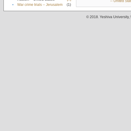
-- United Sta
•
War crime trials -- Jerusalem
(1)
© 2018. Yeshiva University,