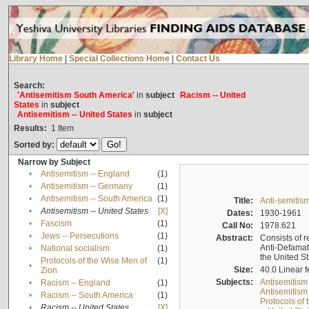
Library Home
|
Special Collections Home
|
Contact Us
Search:
'Antisemitism South America'
in
subject
Racism -- United
States
in
subject
Antisemitism -- United States
in
subject
Results:
1
Item
Sorted by:
Narrow by Subject
•
Antisemitism -- England
(1)
•
Antisemitism -- Germany
(1)
•
Antisemitism -- South America
(1)
Title:
Anti-semitism
•
Antisemitism -- United States
[X]
Dates:
1930-1961
•
Fascism
(1)
Call No:
1978.621
•
Jews -- Persecutions
(1)
Abstract:
Consists of r
Anti-Defamati
•
National socialism
(1)
the United S
Protocols of the Wise Men of
(1)
•
Size:
40.0 Linear f
Zion
Subjects:
Antisemitism
•
Racism -- England
(1)
Antisemitism 
•
Racism -- South America
(1)
Protocols of
•
Racism -- United States
[X]