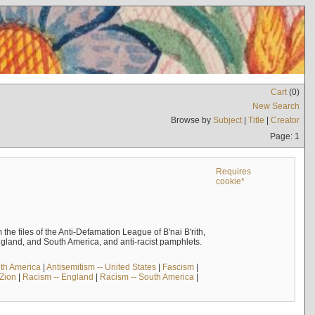
Cart
(
0
)
New Search
Browse by
Subject
|
Title
|
Creator
Page: 1
Requires
cookie*
the files of the Anti-Defamation League of B'nai B'rith,
England, and South America, and anti-racist pamphlets.
uth America
|
Antisemitism -- United States
|
Fascism
|
 Zion
|
Racism -- England
|
Racism -- South America
|