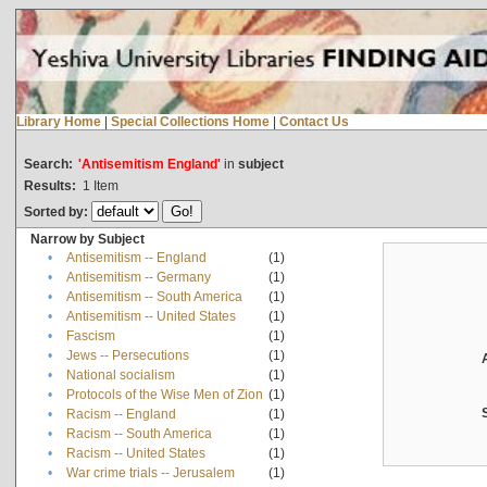
Library Home
|
Special Collections Home
|
Contact Us
Search:
'Antisemitism England'
in
subject
Results:
1
Item
Sorted by:
Narrow by Subject
•
Antisemitism -- England
(1)
•
Antisemitism -- Germany
(1)
•
Antisemitism -- South America
(1)
•
Antisemitism -- United States
(1)
•
Fascism
(1)
•
Jews -- Persecutions
(1)
•
National socialism
(1)
•
Protocols of the Wise Men of Zion
(1)
•
Racism -- England
(1)
•
Racism -- South America
(1)
•
Racism -- United States
(1)
•
War crime trials -- Jerusalem
(1)