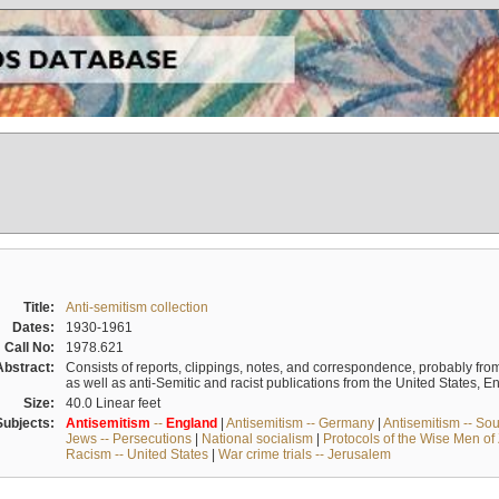
Title:
Anti-semitism collection
Dates:
1930-1961
Call No:
1978.621
Abstract:
Consists of reports, clippings, notes, and correspondence, probably from 
as well as anti-Semitic and racist publications from the United States, 
Size:
40.0 Linear feet
Subjects:
Antisemitism
--
England
|
Antisemitism -- Germany
|
Antisemitism -- So
Jews -- Persecutions
|
National socialism
|
Protocols of the Wise Men of
Racism -- United States
|
War crime trials -- Jerusalem