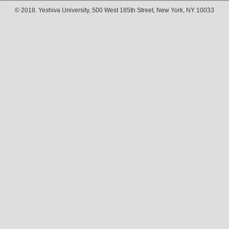
© 2018. Yeshiva University, 500 West 185th Street, New York, NY 10033