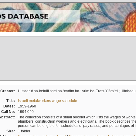
Creator:
Histadrut ha-kelalit shel ha-ʻovdim ha-ʻIvrim be-Erets-Yiśraʼel ; Hitaḥadu
Title:
Israeli metalworkers wage schedule
Dates:
1959-1960
Call No:
1994.040
Abstract:
The collection consists of a small booklet which lists the wages of worker
plumbers, construction workers and electricians. The book describes th
person can be eligible for, schedules of pay raises, and percentages of 
Size:
1 folder