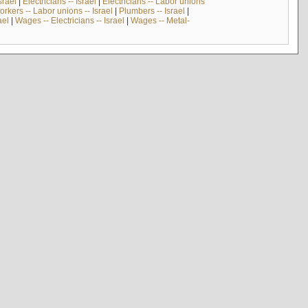
srael
|
Electricians -- Israel
|
Electricians -- Labor unions
rkers -- Labor unions -- Israel
|
Plumbers -- Israel
|
ael
|
Wages -- Electricians -- Israel
|
Wages -- Metal-