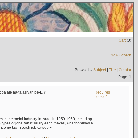
Cart
(
0
)
New Search
Browse by
Subject
|
Title
|
Creator
Page: 1
t baʻale ha-taʻaśiyah be-E.Y.
Requires
cookie*
s in the metal industry in Israel in 1959-1960, including
e types of jobs, what salary each makes, what bonuses a
income tax in each job category.