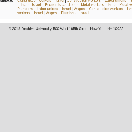
Subjects:
Construction workers -- Israel
|
Construction workers -- Labor unions -- I
-- Israel
|
Israel -- Economic conditions
|
Metal-workers -- Israel
|
Metal-wo
Plumbers -- Labor unions -- Israel
|
Wages -- Construction workers -- Isr
workers -- Israel
|
Wages -- Plumbers -- Israel
© 2018. Yeshiva University, 500 West 185th Street, New York, NY 10033