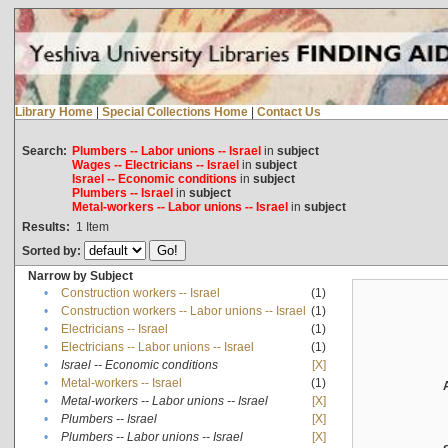
Library Home
|
Special Collections Home
|
Contact Us
Search:
Plumbers -- Labor unions -- Israel
in
subject
Wages -- Electricians -- Israel
in
subject
Israel -- Economic conditions
in
subject
Plumbers -- Israel
in
subject
Metal-workers -- Labor unions -- Israel
in
subject
Results:
1
Item
Sorted by:
Narrow by Subject
•
Construction workers -- Israel
(1)
•
Construction workers -- Labor unions -- Israel
(1)
•
Electricians -- Israel
(1)
•
Electricians -- Labor unions -- Israel
(1)
•
Israel -- Economic conditions
[X]
•
Metal-workers -- Israel
(1)
•
Metal-workers -- Labor unions -- Israel
[X]
•
Plumbers -- Israel
[X]
•
Plumbers -- Labor unions -- Israel
[X]