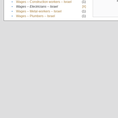
•
Wages -- Construction workers -- Israel
(1)
•
Wages -- Electricians -- Israel
[X]
•
Wages -- Metal-workers -- Israel
(1)
•
Wages -- Plumbers -- Israel
(1)