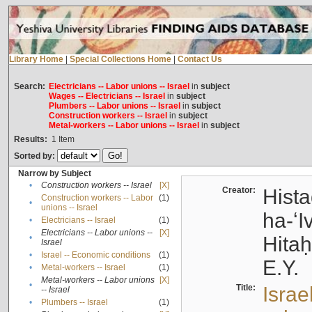
Library Home
|
Special Collections Home
|
Contact Us
Search:
Electricians -- Labor unions -- Israel
in
subject
Wages -- Electricians -- Israel
in
subject
Plumbers -- Labor unions -- Israel
in
subject
Construction workers -- Israel
in
subject
Metal-workers -- Labor unions -- Israel
in
subject
Results:
1
Item
Sorted by:
Narrow by Subject
•
Construction workers -- Israel
[X]
Creator:
Hista
Construction workers -- Labor
(1)
•
unions -- Israel
ha-ʻI
•
Electricians -- Israel
(1)
Electricians -- Labor unions --
[X]
•
Hitah
Israel
•
Israel -- Economic conditions
(1)
E.Y.
•
Metal-workers -- Israel
(1)
Metal-workers -- Labor unions
[X]
•
Title:
Israe
-- Israel
•
Plumbers -- Israel
(1)