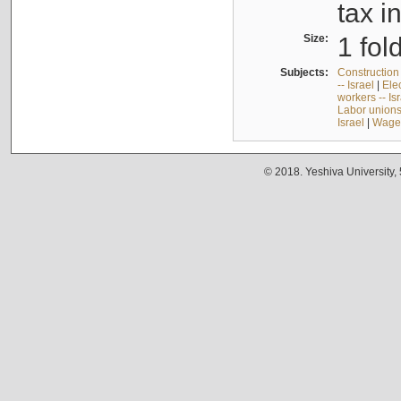
tax i
Size:
1 fol
Subjects:
Construction 
-- Israel
|
Elec
workers -- Is
Labor unions 
Israel
|
Wages
© 2018. Yeshiva University,