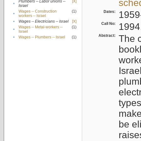
sche
Plumbers -- Labor unions --
[X]
•
Israel
Wages -- Construction
(1)
Dates:
1959
•
workers -- Israel
•
Wages -- Electricians -- Israel
[X]
Call No:
1994
Wages -- Metal-workers --
(1)
•
Israel
Abstract:
The c
•
Wages -- Plumbers -- Israel
(1)
bookl
worke
Israe
plumb
elect
types
make
be el
raise