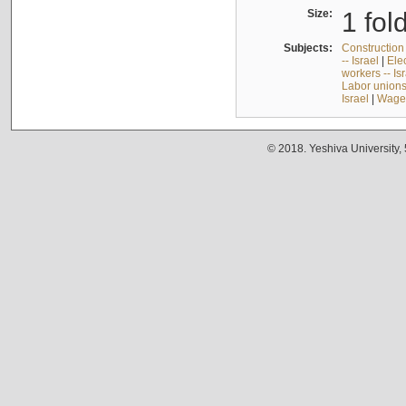
Size:
1 fol
Subjects:
Construction 
-- Israel
|
Elec
workers -- Is
Labor unions 
Israel
|
Wages
© 2018. Yeshiva University,