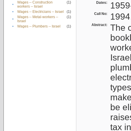
Wages -- Construction
(1)
Dates:
1959
•
workers -- Israel
•
Wages -- Electricians -- Israel
(1)
Call No:
1994
Wages -- Metal-workers --
(1)
•
Israel
Abstract:
The c
•
Wages -- Plumbers -- Israel
(1)
bookl
worke
Israe
plumb
elect
types
make
be el
raise
tax i