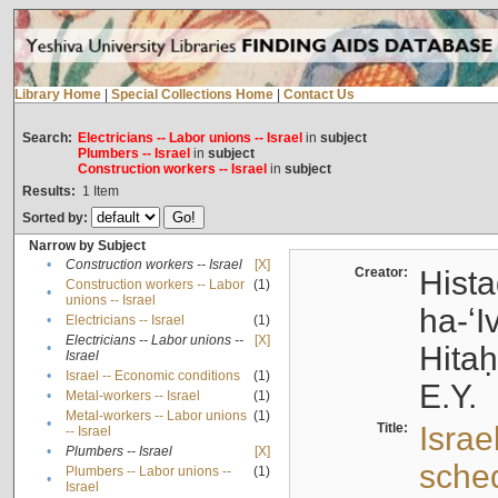
Library Home
|
Special Collections Home
|
Contact Us
Search:
Electricians -- Labor unions -- Israel
in
subject
Plumbers -- Israel
in
subject
Construction workers -- Israel
in
subject
Results:
1
Item
Sorted by:
Narrow by Subject
•
Construction workers -- Israel
[X]
Creator:
Hista
Construction workers -- Labor
(1)
•
unions -- Israel
ha-ʻI
•
Electricians -- Israel
(1)
Electricians -- Labor unions --
[X]
•
Hitah
Israel
•
Israel -- Economic conditions
(1)
E.Y.
•
Metal-workers -- Israel
(1)
Metal-workers -- Labor unions
(1)
•
Title:
Israe
-- Israel
•
Plumbers -- Israel
[X]
sche
Plumbers -- Labor unions --
(1)
•
Israel