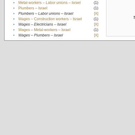
•
Metal-workers -- Labor unions -- Israel
(1)
•
Plumbers -- Israel
(1)
•
Plumbers -- Labor unions -- Israel
[X]
•
Wages -- Construction workers -- Israel
(1)
•
Wages -- Electricians -- Israel
[X]
•
Wages -- Metal-workers -- Israel
(1)
•
Wages -- Plumbers -- Israel
[X]