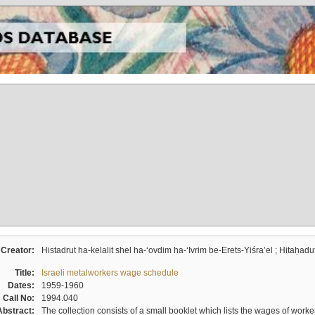
Creator:
Histadrut ha-kelalit shel ha-ʻovdim ha-ʻIvrim be-Erets-Yiśraʼel ; Hitaḥadu
Title:
Israeli metalworkers wage schedule
Dates:
1959-1960
Call No:
1994.040
Abstract:
The collection consists of a small booklet which lists the wages of worker