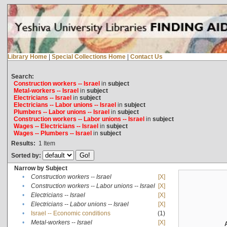
Library Home
|
Special Collections Home
|
Contact Us
Search:
Construction workers -- Israel
in
subject
Metal-workers -- Israel
in
subject
Electricians -- Israel
in
subject
Electricians -- Labor unions -- Israel
in
subject
Plumbers -- Labor unions -- Israel
in
subject
Construction workers -- Labor unions -- Israel
in
subject
Wages -- Electricians -- Israel
in
subject
Wages -- Plumbers -- Israel
in
subject
Results:
1
Item
Sorted by:
Narrow by Subject
•
Construction workers -- Israel
[X]
•
Construction workers -- Labor unions -- Israel
[X]
•
Electricians -- Israel
[X]
•
Electricians -- Labor unions -- Israel
[X]
•
Israel -- Economic conditions
(1)
•
Metal-workers -- Israel
[X]