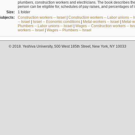
plumbers, construction workers and electricians. The book describes th
person can be eligible for, schedules of pay raises, and percentages of 
Size:
1 folder
Subjects:
Construction workers -- Israel
|
Construction workers -- Labor unions -- I
-- Israel
|
Israel -- Economic conditions
|
Metal-workers -- Israel
|
Metal-wo
Plumbers -- Labor unions -- Israel
|
Wages -- Construction workers -- Isr
workers -- Israel
|
Wages -- Plumbers -- Israel
© 2018. Yeshiva University, 500 West 185th Street, New York, NY 10033