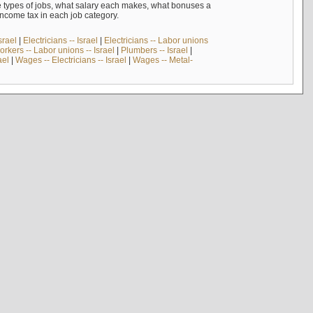
e types of jobs, what salary each makes, what bonuses a
income tax in each job category.
srael
|
Electricians -- Israel
|
Electricians -- Labor unions
rkers -- Labor unions -- Israel
|
Plumbers -- Israel
|
ael
|
Wages -- Electricians -- Israel
|
Wages -- Metal-