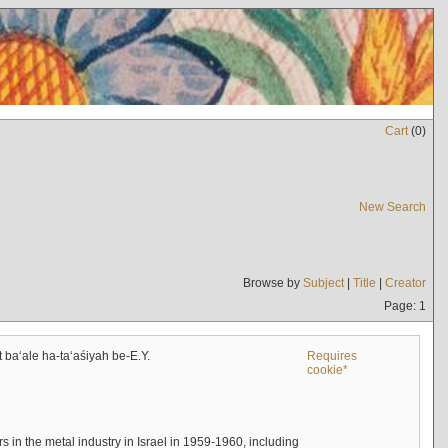
Cart
(
0
)
New Search
Browse by
Subject
|
Title
|
Creator
Page: 1
t baʻale ha-taʻaśiyah be-E.Y.
Requires
cookie*
s in the metal industry in Israel in 1959-1960, including