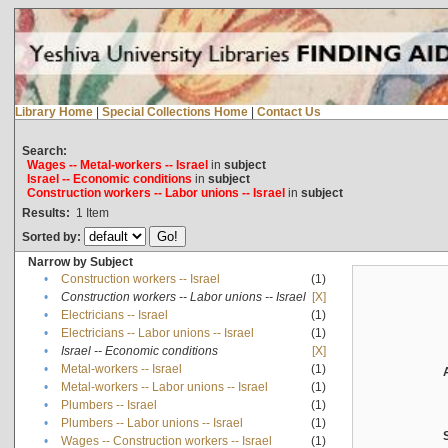
Library Home
|
Special Collections Home
|
Contact Us
Search:
Wages -- Metal-workers -- Israel
in
subject
Israel -- Economic conditions
in
subject
Construction workers -- Labor unions -- Israel
in
subject
Results:
1
Item
Sorted by:
Narrow by Subject
•
Construction workers -- Israel
(1)
•
Construction workers -- Labor unions -- Israel
[X]
•
Electricians -- Israel
(1)
•
Electricians -- Labor unions -- Israel
(1)
•
Israel -- Economic conditions
[X]
•
Metal-workers -- Israel
(1)
•
Metal-workers -- Labor unions -- Israel
(1)
•
Plumbers -- Israel
(1)
•
Plumbers -- Labor unions -- Israel
(1)
•
Wages -- Construction workers -- Israel
(1)