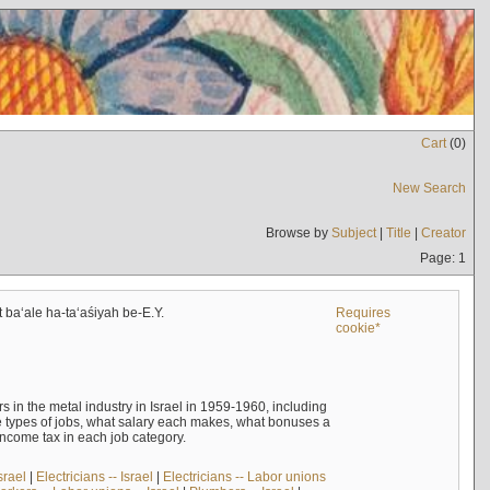
Cart
(
0
)
New Search
Browse by
Subject
|
Title
|
Creator
Page: 1
t baʻale ha-taʻaśiyah be-E.Y.
Requires
cookie*
s in the metal industry in Israel in 1959-1960, including
e types of jobs, what salary each makes, what bonuses a
income tax in each job category.
srael
|
Electricians -- Israel
|
Electricians -- Labor unions