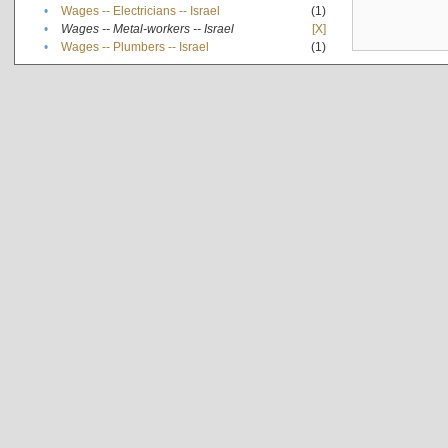
•
Wages -- Electricians -- Israel
(1)
•
Wages -- Metal-workers -- Israel
[X]
•
Wages -- Plumbers -- Israel
(1)