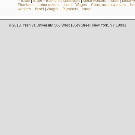
-- Israel
|
Israel -- Economic conditions
|
Metal-workers -- Israel
|
Metal-wo
Plumbers -- Labor unions -- Israel
|
Wages -- Construction workers -- Isr
workers -- Israel
|
Wages -- Plumbers -- Israel
© 2018. Yeshiva University, 500 West 185th Street, New York, NY 10033