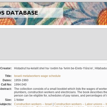
Creator:
Histadrut ha-kelalit shel ha-ʻovdim ha-ʻIvrim be-Erets-Yiśraʼel ; Hitaḥadu
Title:
Israeli metalworkers wage schedule
Dates:
1959-1960
Call No:
1994.040
Abstract:
The collection consists of a small booklet which lists the wages of worker
plumbers, construction workers and electricians. The book describes th
person can be eligible for, schedules of pay raises, and percentages of 
Size:
1 folder
Subjects:
Construction workers -- Israel
|
Construction workers -- Labor unions -- I