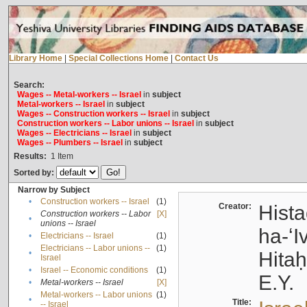
Library Home
|
Special Collections Home
|
Contact Us
Search:
Wages -- Metal-workers -- Israel
in
subject
Metal-workers -- Israel
in
subject
Wages -- Construction workers -- Israel
in
subject
Construction workers -- Labor unions -- Israel
in
subject
Wages -- Electricians -- Israel
in
subject
Wages -- Plumbers -- Israel
in
subject
Results:
1
Item
Sorted by:
Narrow by Subject
•
Construction workers -- Israel
(1)
Creator:
Hista
Construction workers -- Labor
[X]
•
unions -- Israel
ha-ʻI
•
Electricians -- Israel
(1)
Electricians -- Labor unions --
(1)
•
Hitah
Israel
•
Israel -- Economic conditions
(1)
E.Y.
•
Metal-workers -- Israel
[X]
Metal-workers -- Labor unions
(1)
•
Title:
-- Israel