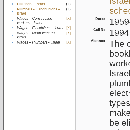
Israe
•
Plumbers -- Israel
(1)
sche
Plumbers -- Labor unions --
(1)
•
Israel
Wages -- Construction
[X]
Dates:
1959
•
workers -- Israel
•
Wages -- Electricians -- Israel
[X]
Call No:
1994
Wages -- Metal-workers --
[X]
•
Israel
Abstract:
The c
•
Wages -- Plumbers -- Israel
[X]
bookl
worke
Israe
plumb
elect
types
make
be el