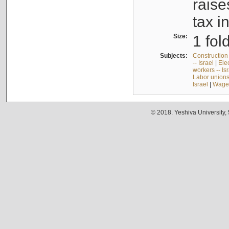
raise
tax i
Size:
1 fol
Subjects:
Construction 
-- Israel
|
Elec
workers -- Is
Labor unions 
Israel
|
Wages
© 2018. Yeshiva University,