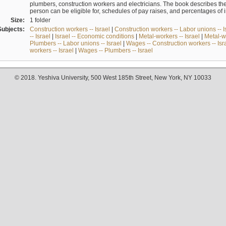
plumbers, construction workers and electricians. The book describes th
person can be eligible for, schedules of pay raises, and percentages of 
Size:
1 folder
Subjects:
Construction workers -- Israel
|
Construction workers -- Labor unions -- I
-- Israel
|
Israel -- Economic conditions
|
Metal-workers -- Israel
|
Metal-wo
Plumbers -- Labor unions -- Israel
|
Wages -- Construction workers -- Isr
workers -- Israel
|
Wages -- Plumbers -- Israel
© 2018. Yeshiva University, 500 West 185th Street, New York, NY 10033