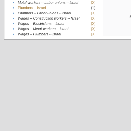
•
Metal-workers -- Labor unions -- Israel
[X]
•
Plumbers -- Israel
(1)
•
Plumbers -- Labor unions -- Israel
[X]
•
Wages -- Construction workers -- Israel
[X]
•
Wages -- Electricians -- Israel
[X]
•
Wages -- Metal-workers -- Israel
[X]
•
Wages -- Plumbers -- Israel
[X]