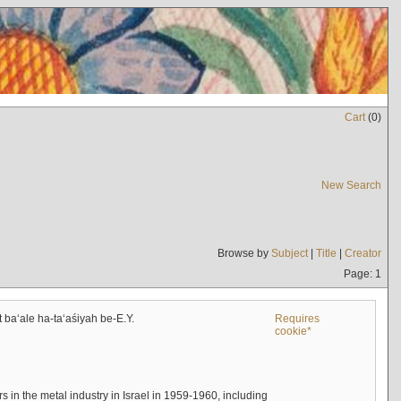
Cart
(
0
)
New Search
Browse by
Subject
|
Title
|
Creator
Page: 1
t baʻale ha-taʻaśiyah be-E.Y.
Requires
cookie*
s in the metal industry in Israel in 1959-1960, including