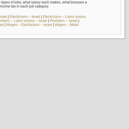
e types of jobs, what salary each makes, what bonuses a
income tax in each job category.
srael
|
Electricians -- Israel
|
Electricians -- Labor unions
rkers -- Labor unions -- Israel
|
Plumbers -- Israel
|
ael
|
Wages -- Electricians -- Israel
|
Wages -- Metal-