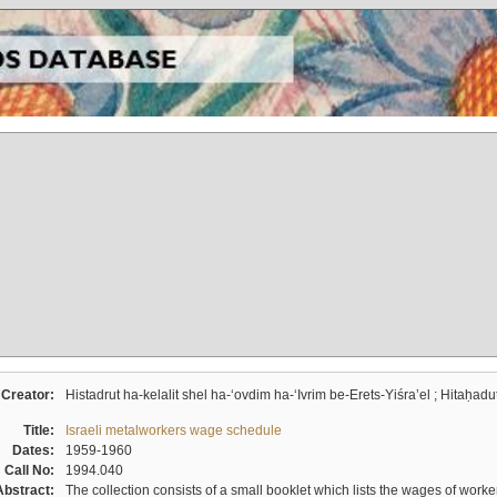
Creator:
Histadrut ha-kelalit shel ha-ʻovdim ha-ʻIvrim be-Erets-Yiśraʼel ; Hitaḥadu
Title:
Israeli metalworkers wage schedule
Dates:
1959-1960
Call No:
1994.040
Abstract:
The collection consists of a small booklet which lists the wages of worker