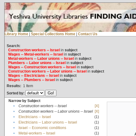
Library Home
|
Special Collections Home
|
Contact Us
Search:
Construction workers -- Israel
in
subject
Wages -- Metal-workers -- Israel
in
subject
Metal-workers -- Labor unions -- Israel
in
subject
Plumbers -- Labor unions -- Israel
in
subject
Wages -- Construction workers -- Israel
in
subject
Construction workers -- Labor unions -- Israel
in
subject
Wages -- Electricians -- Israel
in
subject
Wages -- Plumbers -- Israel
in
subject
Results:
1
Item
Sorted by:
Narrow by Subject
•
Construction workers -- Israel
[X]
•
Construction workers -- Labor unions -- Israel
[X]
•
Electricians -- Israel
(1)
•
Electricians -- Labor unions -- Israel
(1)
•
Israel -- Economic conditions
(1)
•
Metal-workers -- Israel
(1)