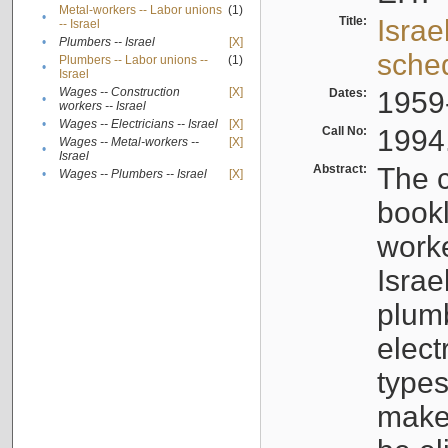
Metal-workers -- Labor unions
(1)
•
Title:
Israe
-- Israel
•
Plumbers -- Israel
[X]
sche
Plumbers -- Labor unions --
(1)
•
Israel
Wages -- Construction
[X]
Dates:
1959
•
workers -- Israel
•
Wages -- Electricians -- Israel
[X]
Call No:
1994
Wages -- Metal-workers --
[X]
•
Israel
Abstract:
The c
•
Wages -- Plumbers -- Israel
[X]
bookl
worke
Israe
plumb
elect
types
make