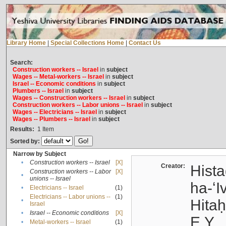
Library Home
|
Special Collections Home
|
Contact Us
Search:
Construction workers -- Israel
in
subject
Wages -- Metal-workers -- Israel
in
subject
Israel -- Economic conditions
in
subject
Plumbers -- Israel
in
subject
Wages -- Construction workers -- Israel
in
subject
Construction workers -- Labor unions -- Israel
in
subject
Wages -- Electricians -- Israel
in
subject
Wages -- Plumbers -- Israel
in
subject
Results:
1
Item
Sorted by:
Narrow by Subject
•
Construction workers -- Israel
[X]
Creator:
Hista
Construction workers -- Labor
[X]
•
unions -- Israel
ha-ʻI
•
Electricians -- Israel
(1)
Electricians -- Labor unions --
(1)
•
Hitah
Israel
•
Israel -- Economic conditions
[X]
E.Y.
•
Metal-workers -- Israel
(1)