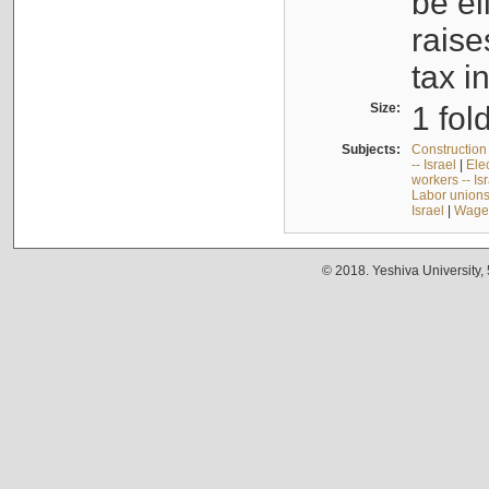
be el
raise
tax i
Size:
1 fol
Subjects:
Construction 
-- Israel
|
Elec
workers -- Is
Labor unions 
Israel
|
Wages
© 2018. Yeshiva University,