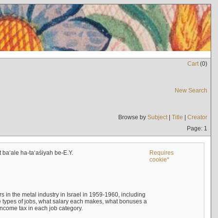
Cart
(
0
)
New Search
Browse by
Subject
|
Title
|
Creator
Page: 1
t baʻale ha-taʻaśiyah be-E.Y.
Requires
cookie*
s in the metal industry in Israel in 1959-1960, including
e types of jobs, what salary each makes, what bonuses a
income tax in each job category.