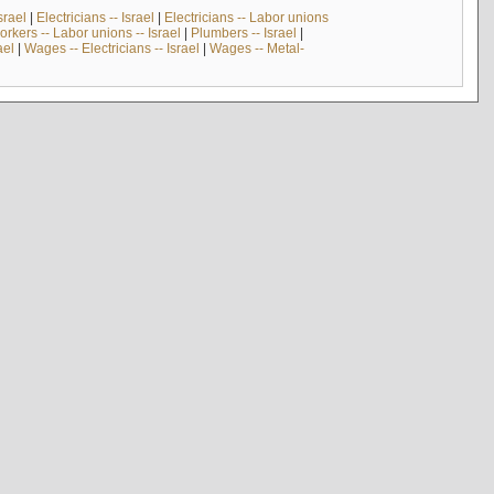
srael
|
Electricians -- Israel
|
Electricians -- Labor unions
rkers -- Labor unions -- Israel
|
Plumbers -- Israel
|
ael
|
Wages -- Electricians -- Israel
|
Wages -- Metal-