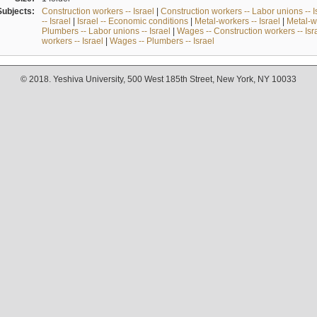
Subjects:
Construction workers -- Israel
|
Construction workers -- Labor unions -- I
-- Israel
|
Israel -- Economic conditions
|
Metal-workers -- Israel
|
Metal-wo
Plumbers -- Labor unions -- Israel
|
Wages -- Construction workers -- Isr
workers -- Israel
|
Wages -- Plumbers -- Israel
© 2018. Yeshiva University, 500 West 185th Street, New York, NY 10033