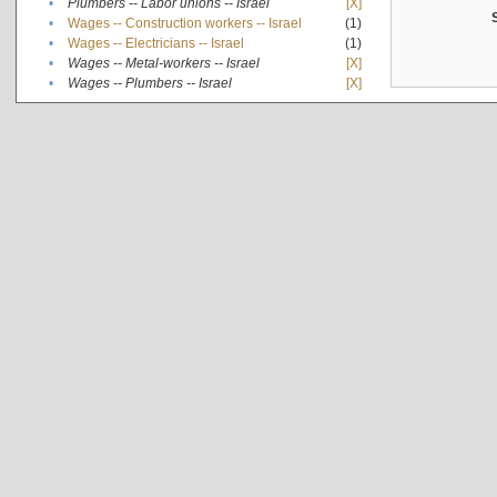
•
Plumbers -- Labor unions -- Israel
[X]
•
Wages -- Construction workers -- Israel
(1)
•
Wages -- Electricians -- Israel
(1)
•
Wages -- Metal-workers -- Israel
[X]
•
Wages -- Plumbers -- Israel
[X]