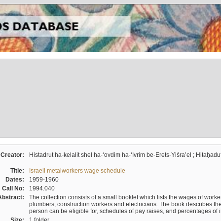
Creator:
Histadrut ha-kelalit shel ha-ʻovdim ha-ʻIvrim be-Erets-Yiśraʼel ; Hitaḥadu
Title:
Israeli metalworkers wage schedule
Dates:
1959-1960
Call No:
1994.040
Abstract:
The collection consists of a small booklet which lists the wages of worker
plumbers, construction workers and electricians. The book describes th
person can be eligible for, schedules of pay raises, and percentages of 
Size:
1 folder