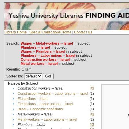
Library Home
|
Special Collections Home
|
Contact Us
Search:
Wages -- Metal-workers -- Israel
in
subject
Plumbers -- Israel
in
subject
Wages -- Plumbers -- Israel
in
subject
Plumbers -- Labor unions -- Israel
in
subject
Construction workers -- Israel
in
subject
Metal-workers -- Israel
in
subject
Results:
1
Item
Sorted by:
Narrow by Subject
•
Construction workers -- Israel
[X]
•
Construction workers -- Labor unions -- Israel
(1)
•
Electricians -- Israel
(1)
•
Electricians -- Labor unions -- Israel
(1)
•
Israel -- Economic conditions
(1)
•
Metal-workers -- Israel
[X]
•
Metal-workers -- Labor unions -- Israel
(1)
•
Plumbers -- Israel
[X]