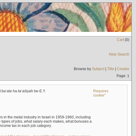
Cart
(
0
)
New Search
Browse by
Subject
|
Title
|
Creator
Page: 1
t baʻale ha-taʻaśiyah be-E.Y.
Requires
cookie*
s in the metal industry in Israel in 1959-1960, including
e types of jobs, what salary each makes, what bonuses a
income tax in each job category.