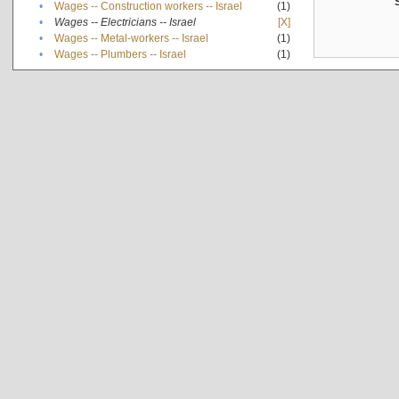
•
Wages -- Construction workers -- Israel
(1)
•
Wages -- Electricians -- Israel
[X]
•
Wages -- Metal-workers -- Israel
(1)
•
Wages -- Plumbers -- Israel
(1)