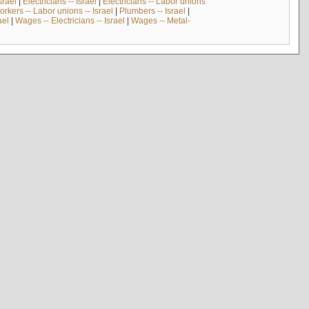
srael
|
Electricians -- Israel
|
Electricians -- Labor unions
rkers -- Labor unions -- Israel
|
Plumbers -- Israel
|
ael
|
Wages -- Electricians -- Israel
|
Wages -- Metal-