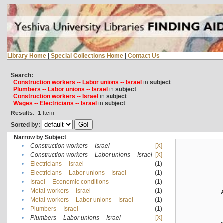
Library Home
|
Special Collections Home
|
Contact Us
Search:
Construction workers -- Labor unions -- Israel
in
subject
Plumbers -- Labor unions -- Israel
in
subject
Construction workers -- Israel
in
subject
Wages -- Electricians -- Israel
in
subject
Results:
1
Item
Sorted by:
Narrow by Subject
•
Construction workers -- Israel
[X]
•
Construction workers -- Labor unions -- Israel
[X]
•
Electricians -- Israel
(1)
•
Electricians -- Labor unions -- Israel
(1)
•
Israel -- Economic conditions
(1)
•
Metal-workers -- Israel
(1)
•
Metal-workers -- Labor unions -- Israel
(1)
•
Plumbers -- Israel
(1)
•
Plumbers -- Labor unions -- Israel
[X]