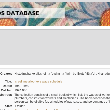
Creator:
Histadrut ha-kelalit shel ha-ʻovdim ha-ʻIvrim be-Erets-Yiśraʼel ; Hitaḥadu
Title:
Israeli metalworkers wage schedule
Dates:
1959-1960
Call No:
1994.040
Abstract:
The collection consists of a small booklet which lists the wages of worker
plumbers, construction workers and electricians. The book describes th
person can be eligible for, schedules of pay raises, and percentages of 
Size:
1 folder