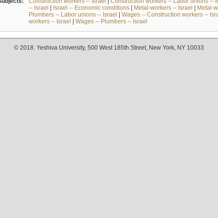
Subjects:
Construction workers -- Israel
|
Construction workers -- Labor unions -- I
-- Israel
|
Israel -- Economic conditions
|
Metal-workers -- Israel
|
Metal-wo
Plumbers -- Labor unions -- Israel
|
Wages -- Construction workers -- Isr
workers -- Israel
|
Wages -- Plumbers -- Israel
© 2018. Yeshiva University, 500 West 185th Street, New York, NY 10033