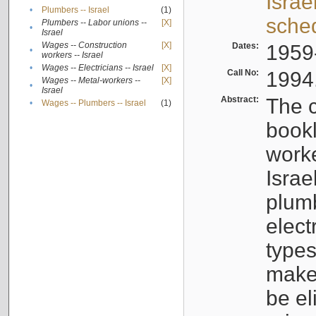
Israe
•
Plumbers -- Israel
(1)
sche
Plumbers -- Labor unions --
[X]
•
Israel
Wages -- Construction
[X]
Dates:
1959
•
workers -- Israel
•
Wages -- Electricians -- Israel
[X]
Call No:
1994
Wages -- Metal-workers --
[X]
•
Israel
Abstract:
The c
•
Wages -- Plumbers -- Israel
(1)
bookl
worke
Israe
plumb
elect
types
make
be el