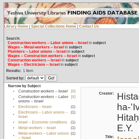
Library Home
|
Special Collections Home
|
Contact Us
Search:
Construction workers -- Labor unions -- Israel
in
subject
Wages -- Metal-workers -- Israel
in
subject
Plumbers -- Labor unions -- Israel
in
subject
Wages -- Construction workers -- Israel
in
subject
Construction workers -- Israel
in
subject
Wages -- Electricians -- Israel
in
subject
Results:
1
Item
Sorted by:
Narrow by Subject
•
Construction workers -- Israel
[X]
Creator:
Hista
Construction workers -- Labor
[X]
•
unions -- Israel
ha-ʻI
•
Electricians -- Israel
(1)
Electricians -- Labor unions --
(1)
•
Hitah
Israel
•
Israel -- Economic conditions
(1)
E.Y.
•
Metal-workers -- Israel
(1)
Metal-workers -- Labor unions
(1)
•
Title:
-- Israel