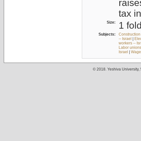
raise
tax i
Size:
1 fol
Subjects:
Construction 
-- Israel
|
Elec
workers -- Is
Labor unions 
Israel
|
Wages
© 2018. Yeshiva University,