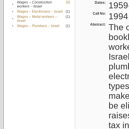
Wages -- Construction
[X]
Dates:
1959
•
workers -- Israel
•
Wages -- Electricians -- Israel
(1)
Call No:
1994
Wages -- Metal-workers --
(1)
•
Israel
Abstract:
The c
•
Wages -- Plumbers -- Israel
(1)
bookl
worke
Israe
plumb
elect
types
make
be el
raise
tax i