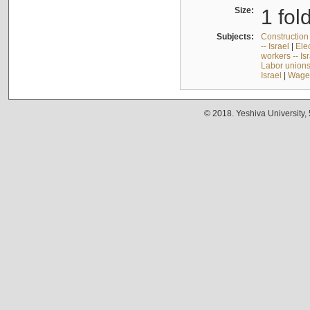
Size:
1 fol
Subjects:
Construction 
-- Israel
|
Elec
workers -- Is
Labor unions 
Israel
|
Wages
© 2018. Yeshiva University,