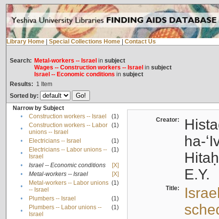
Library Home
|
Special Collections Home
|
Contact Us
Search:
Metal-workers -- Israel
in
subject
Wages -- Construction workers -- Israel
in
subject
Israel -- Economic conditions
in
subject
Results:
1
Item
Sorted by:
Narrow by Subject
•
Construction workers -- Israel
(1)
Creator:
Hista
Construction workers -- Labor
(1)
•
unions -- Israel
ha-ʻI
•
Electricians -- Israel
(1)
Electricians -- Labor unions --
(1)
•
Hitah
Israel
•
Israel -- Economic conditions
[X]
E.Y.
•
Metal-workers -- Israel
[X]
Metal-workers -- Labor unions
(1)
•
Title:
Israe
-- Israel
•
Plumbers -- Israel
(1)
sche
Plumbers -- Labor unions --
(1)
•
Israel